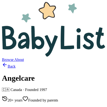
Browse
About
Back
Angelcare
🇨🇦
Canada
· Founded
1997
20+ years
Founded by parents