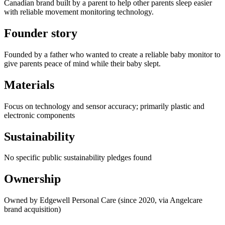
Canadian brand built by a parent to help other parents sleep easier
with reliable movement monitoring technology.
Founder story
Founded by a father who wanted to create a reliable baby monitor to
give parents peace of mind while their baby slept.
Materials
Focus on technology and sensor accuracy; primarily plastic and
electronic components
Sustainability
No specific public sustainability pledges found
Ownership
Owned by Edgewell Personal Care (since 2020, via Angelcare
brand acquisition)