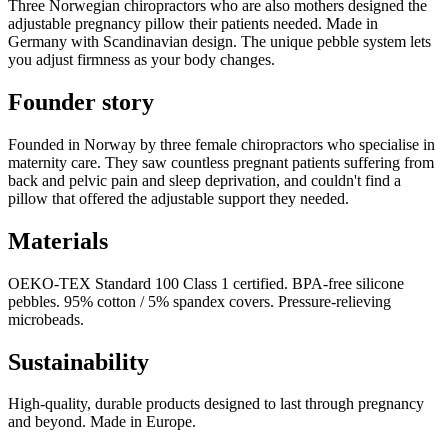
Three Norwegian chiropractors who are also mothers designed the
adjustable pregnancy pillow their patients needed. Made in
Germany with Scandinavian design. The unique pebble system lets
you adjust firmness as your body changes.
Founder story
Founded in Norway by three female chiropractors who specialise in
maternity care. They saw countless pregnant patients suffering from
back and pelvic pain and sleep deprivation, and couldn't find a
pillow that offered the adjustable support they needed.
Materials
OEKO-TEX Standard 100 Class 1 certified. BPA-free silicone
pebbles. 95% cotton / 5% spandex covers. Pressure-relieving
microbeads.
Sustainability
High-quality, durable products designed to last through pregnancy
and beyond. Made in Europe.