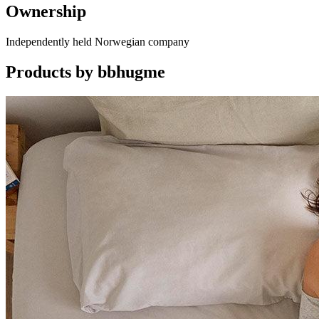
Ownership
Independently held Norwegian company
Products by
bbhugme