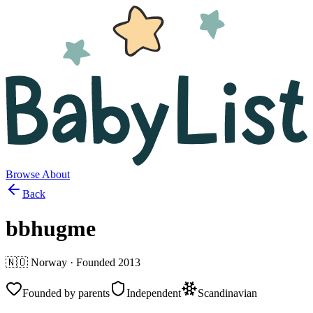
Browse
About
Back
bbhugme
🇳🇴
Norway
· Founded
2013
Founded by parents
Independent
Scandinavian