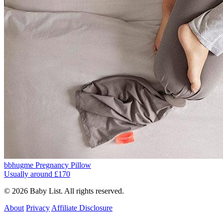
bbhugme Pregnancy Pillow
Usually around £170
© 2026 Baby List. All rights reserved.
About
Privacy
Affiliate Disclosure