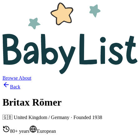
Browse
About
Back
Britax Römer
🇬🇧
United Kingdom / Germany
· Founded
1938
80+ years
European