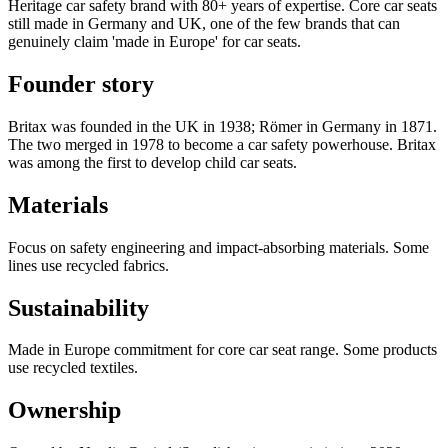
Heritage car safety brand with 80+ years of expertise. Core car seats
still made in Germany and UK, one of the few brands that can
genuinely claim 'made in Europe' for car seats.
Founder story
Britax was founded in the UK in 1938; Römer in Germany in 1871.
The two merged in 1978 to become a car safety powerhouse. Britax
was among the first to develop child car seats.
Materials
Focus on safety engineering and impact-absorbing materials. Some
lines use recycled fabrics.
Sustainability
Made in Europe commitment for core car seat range. Some products
use recycled textiles.
Ownership