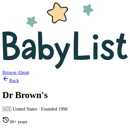
Browse
About
Back
Dr Brown's
🇺🇸
United States
· Founded
1996
30+ years