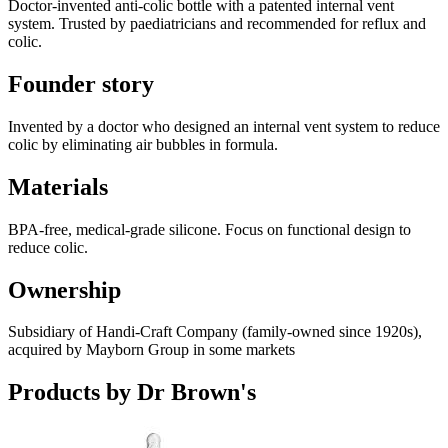
Doctor-invented anti-colic bottle with a patented internal vent
system. Trusted by paediatricians and recommended for reflux and
colic.
Founder story
Invented by a doctor who designed an internal vent system to reduce
colic by eliminating air bubbles in formula.
Materials
BPA-free, medical-grade silicone. Focus on functional design to
reduce colic.
Ownership
Subsidiary of Handi-Craft Company (family-owned since 1920s),
acquired by Mayborn Group in some markets
Products by
Dr Brown's