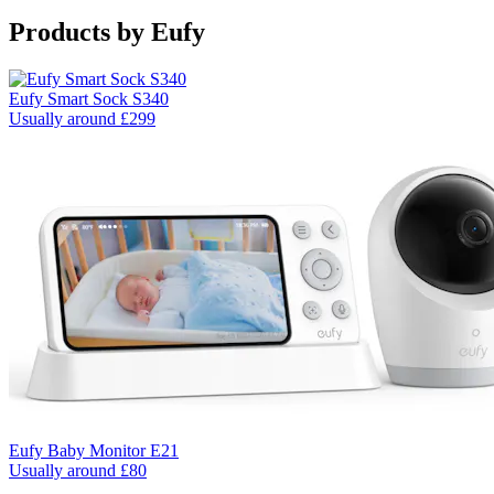
Products by
Eufy
Eufy Smart Sock S340
Usually around £299
Eufy Baby Monitor E21
Usually around £80