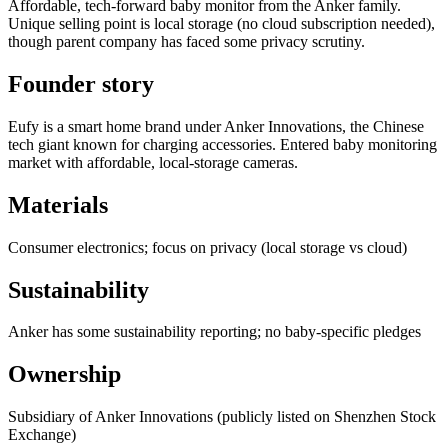
Affordable, tech-forward baby monitor from the Anker family.
Unique selling point is local storage (no cloud subscription needed),
though parent company has faced some privacy scrutiny.
Founder story
Eufy is a smart home brand under Anker Innovations, the Chinese
tech giant known for charging accessories. Entered baby monitoring
market with affordable, local-storage cameras.
Materials
Consumer electronics; focus on privacy (local storage vs cloud)
Sustainability
Anker has some sustainability reporting; no baby-specific pledges
Ownership
Subsidiary of Anker Innovations (publicly listed on Shenzhen Stock
Exchange)