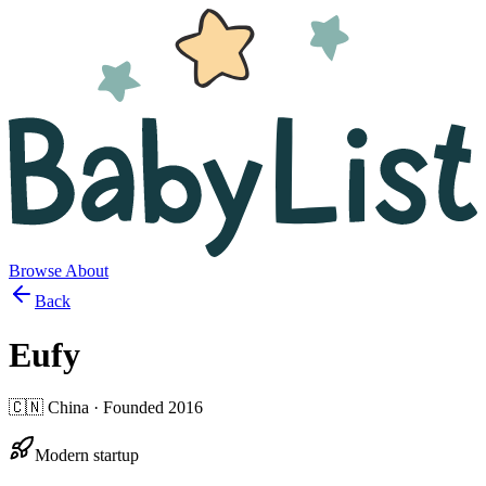
Browse
About
Back
Eufy
🇨🇳
China
· Founded
2016
Modern startup