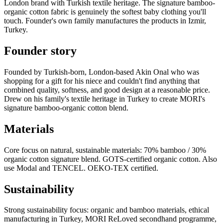
London brand with Turkish textile heritage. The signature bamboo-
organic cotton fabric is genuinely the softest baby clothing you'll
touch. Founder's own family manufactures the products in Izmir,
Turkey.
Founder story
Founded by Turkish-born, London-based Akin Onal who was
shopping for a gift for his niece and couldn't find anything that
combined quality, softness, and good design at a reasonable price.
Drew on his family's textile heritage in Turkey to create MORI's
signature bamboo-organic cotton blend.
Materials
Core focus on natural, sustainable materials: 70% bamboo / 30%
organic cotton signature blend. GOTS-certified organic cotton. Also
use Modal and TENCEL. OEKO-TEX certified.
Sustainability
Strong sustainability focus: organic and bamboo materials, ethical
manufacturing in Turkey, MORI ReLoved secondhand programme,