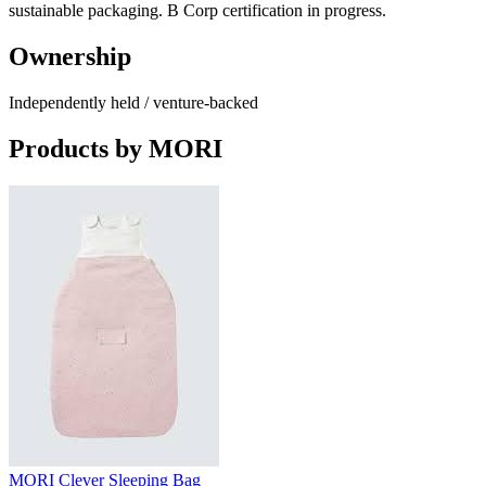
sustainable packaging. B Corp certification in progress.
Ownership
Independently held / venture-backed
Products by
MORI
MORI Clever Sleeping Bag