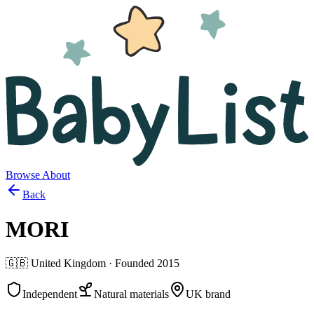
Browse
About
Back
MORI
🇬🇧
United Kingdom
· Founded
2015
Independent
Natural materials
UK brand