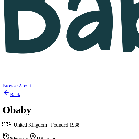
Browse
About
Back
Obaby
🇬🇧
United Kingdom
· Founded
1938
80+ years
UK brand