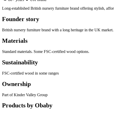
Long-established British nursery furniture brand offering stylish, affo
Founder story
British nursery furniture brand with a long heritage in the UK market.
Materials
Standard materials. Some FSC-certified wood options.
Sustainability
FSC-certified wood in some ranges
Ownership
Part of Kinder Valley Group
Products by
Obaby