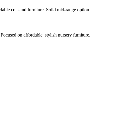
rdable cots and furniture. Solid mid-range option.
 Focused on affordable, stylish nursery furniture.