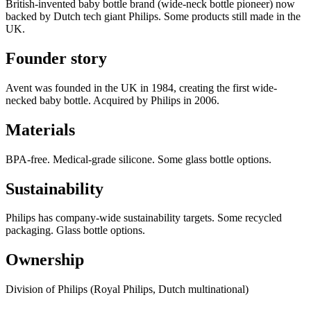
British-invented baby bottle brand (wide-neck bottle pioneer) now
backed by Dutch tech giant Philips. Some products still made in the
UK.
Founder story
Avent was founded in the UK in 1984, creating the first wide-
necked baby bottle. Acquired by Philips in 2006.
Materials
BPA-free. Medical-grade silicone. Some glass bottle options.
Sustainability
Philips has company-wide sustainability targets. Some recycled
packaging. Glass bottle options.
Ownership
Division of Philips (Royal Philips, Dutch multinational)