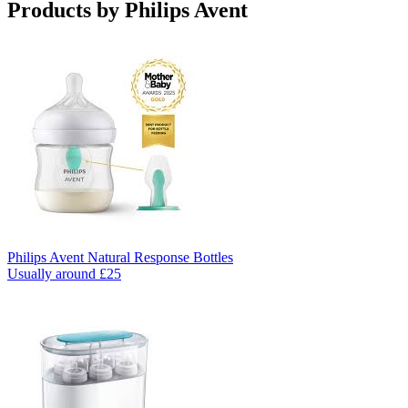
Products by
Philips Avent
Philips Avent Natural Response Bottles
Usually around £25