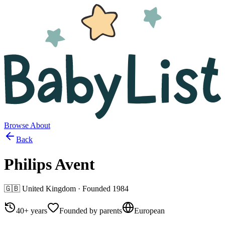
Browse
About
Back
Philips Avent
🇬🇧
United Kingdom
· Founded
1984
40+ years
Founded by parents
European