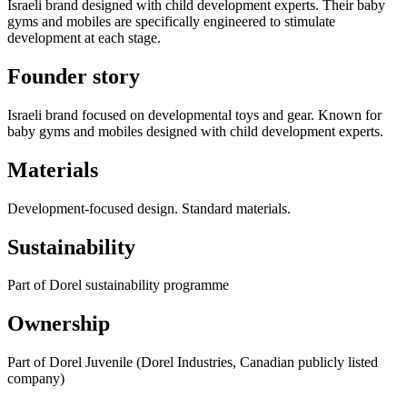
Israeli brand designed with child development experts. Their baby
gyms and mobiles are specifically engineered to stimulate
development at each stage.
Founder story
Israeli brand focused on developmental toys and gear. Known for
baby gyms and mobiles designed with child development experts.
Materials
Development-focused design. Standard materials.
Sustainability
Part of Dorel sustainability programme
Ownership
Part of Dorel Juvenile (Dorel Industries, Canadian publicly listed
company)