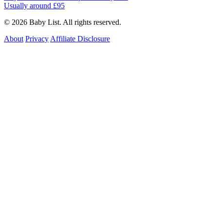
Usually around £95
© 2026 Baby List. All rights reserved.
About
Privacy
Affiliate Disclosure