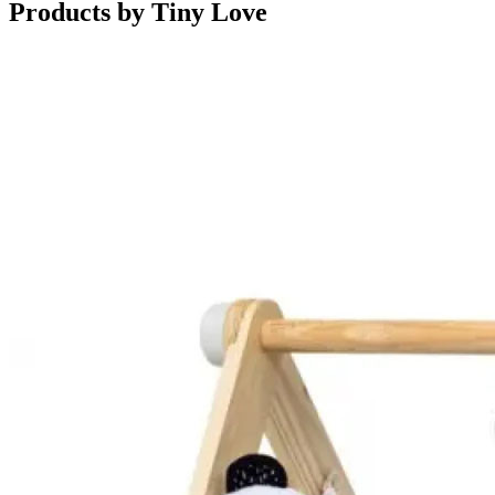
Products by
Tiny Love