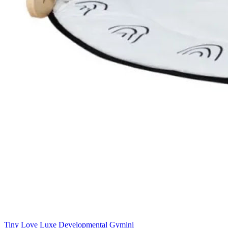
Tiny Love Luxe Developmental Gymini