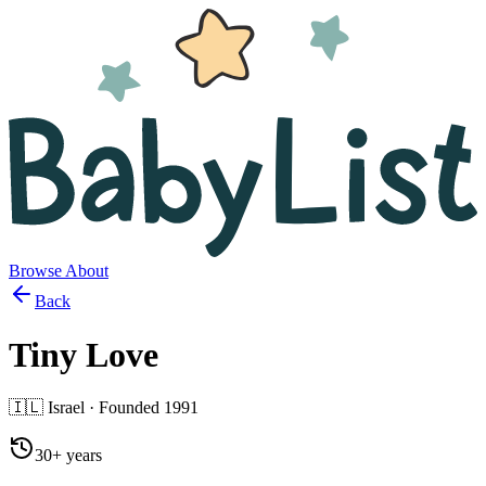
Browse
About
Back
Tiny Love
🇮🇱
Israel
· Founded
1991
30+ years