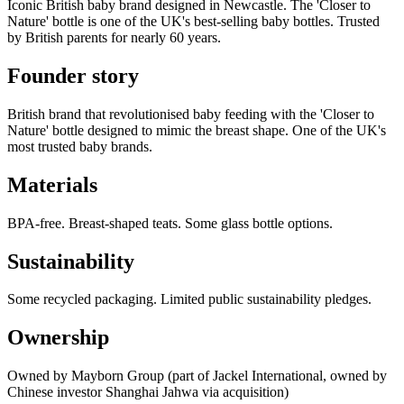
Iconic British baby brand designed in Newcastle. The 'Closer to
Nature' bottle is one of the UK's best-selling baby bottles. Trusted
by British parents for nearly 60 years.
Founder story
British brand that revolutionised baby feeding with the 'Closer to
Nature' bottle designed to mimic the breast shape. One of the UK's
most trusted baby brands.
Materials
BPA-free. Breast-shaped teats. Some glass bottle options.
Sustainability
Some recycled packaging. Limited public sustainability pledges.
Ownership
Owned by Mayborn Group (part of Jackel International, owned by
Chinese investor Shanghai Jahwa via acquisition)