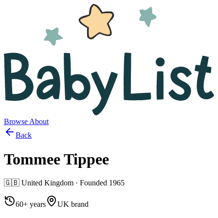
Browse
About
Back
Tommee Tippee
🇬🇧
United Kingdom
· Founded
1965
60+ years
UK brand