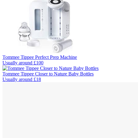
Tommee Tippee Perfect Prep Machine
Usually around £100
Tommee Tippee Closer to Nature Baby Bottles
Usually around £18