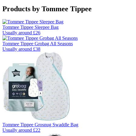
Products by
Tommee Tippee
Tommee Tippee Sleepee Bag
Usually around £26
Tommee Tippee Grobag All Seasons
Usually around £38
Tommee Tippee Grosnug Swaddle Bag
Usually around £22