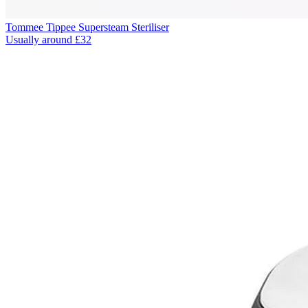
Tommee Tippee Supersteam Steriliser
Usually around £32