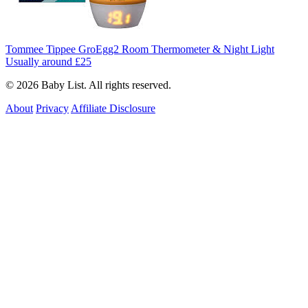
Tommee Tippee GroEgg2 Room Thermometer & Night Light
Usually around £25
© 2026 Baby List. All rights reserved.
About
Privacy
Affiliate Disclosure