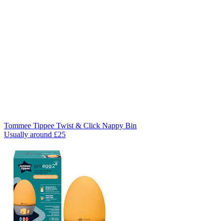
Tommee Tippee Twist & Click Nappy Bin
Usually around £25