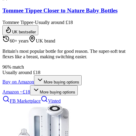
Tommee Tippee Closer to Nature Baby Bottles
Tommee Tippee
·
Usually around £18
UK bestseller
60+ years
UK brand
Britain's most popular bottle for good reason. The super-soft teat
flexes like a breast, making switching easier.
96
% match
Usually around £18
Buy on
Amazon
More buying options
Amazon
~£18
More buying options
FB Marketplace
Vinted