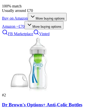
100
% match
Usually around £70
Buy on
Amazon
More buying options
Amazon
~£70
More buying options
FB Marketplace
Vinted
#
2
Dr Brown's Options+ Anti-Colic Bottles