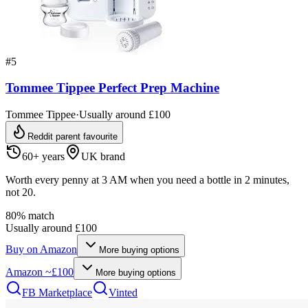
#
5
Tommee Tippee Perfect Prep Machine
Tommee Tippee
·
Usually around £100
Reddit parent favourite
60+ years
UK brand
Worth every penny at 3 AM when you need a bottle in 2 minutes,
not 20.
80
% match
Usually around £100
Buy on
Amazon
More buying options
Amazon
~£100
More buying options
FB Marketplace
Vinted