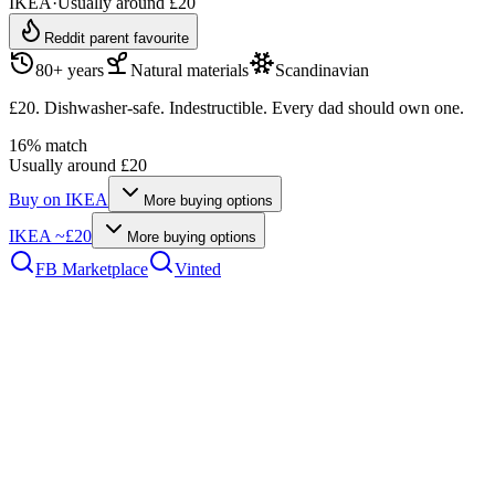
IKEA
·
Usually around £20
Reddit parent favourite
80+ years
Natural materials
Scandinavian
£20. Dishwasher-safe. Indestructible. Every dad should own one.
16
% match
Usually around £20
Buy on
IKEA
More buying options
IKEA
~£20
More buying options
FB Marketplace
Vinted