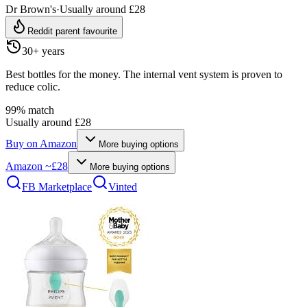
Dr Brown's
·
Usually around £28
Reddit parent favourite
30+ years
Best bottles for the money. The internal vent system is proven to
reduce colic.
99
% match
Usually around £28
Buy on
Amazon
More buying options
Amazon
~£28
More buying options
FB Marketplace
Vinted