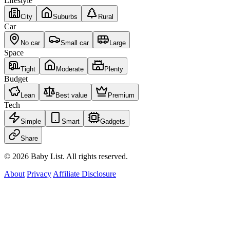
Lifestyle
City
Suburbs
Rural
Car
No car
Small car
Large
Space
Tight
Moderate
Plenty
Budget
Lean
Best value
Premium
Tech
Simple
Smart
Gadgets
Share
© 2026 Baby List. All rights reserved.
About
Privacy
Affiliate Disclosure