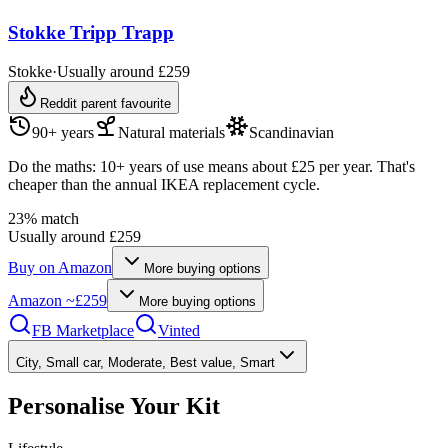
Stokke Tripp Trapp
Stokke
·
Usually around £259
Reddit parent favourite
90+ years
Natural materials
Scandinavian
Do the maths: 10+ years of use means about £25 per year. That's
cheaper than the annual IKEA replacement cycle.
23
% match
Usually around £259
Buy on
Amazon
More buying options
Amazon
~£259
More buying options
FB Marketplace
Vinted
City, Small car, Moderate, Best value, Smart
Personalise Your Kit