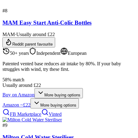
#
8
MAM Easy Start Anti-Colic Bottles
MAM
·
Usually around £22
Reddit parent favourite
50+ years
Independent
European
Patented vented base reduces air intake by 80%. If your baby
struggles with wind, try these first.
58
% match
Usually around £22
Buy on
Amazon
More buying options
Amazon
~£22
More buying options
FB Marketplace
Vinted
#
9
Milton Cold Water Steriliser