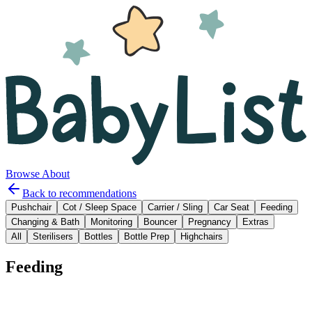
Browse
About
Back to recommendations
Pushchair
Cot / Sleep Space
Carrier / Sling
Car Seat
Feeding
Changing & Bath
Monitoring
Bouncer
Pregnancy
Extras
All
Sterilisers
Bottles
Bottle Prep
Highchairs
Feeding