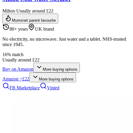
Milton
·
Usually around £22
Mumsnet parent favourite
80+ years
UK brand
No electricity, no microwave. Just water and a tablet. NHS-trusted
since 1945.
16
% match
Usually around £22
Buy on
Amazon
More buying options
Amazon
~£22
More buying options
FB Marketplace
Vinted