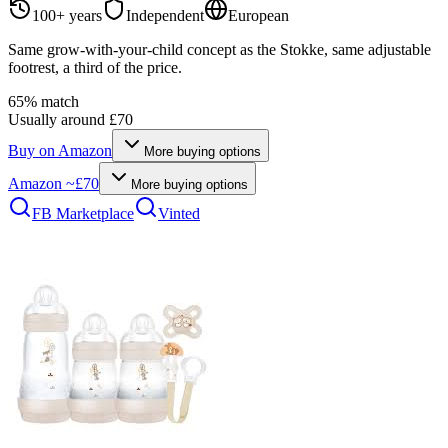
100+ years
Independent
European
Same grow-with-your-child concept as the Stokke, same adjustable
footrest, a third of the price.
65
% match
Usually around £70
Buy on
Amazon
More buying options
Amazon
~£70
More buying options
FB Marketplace
Vinted