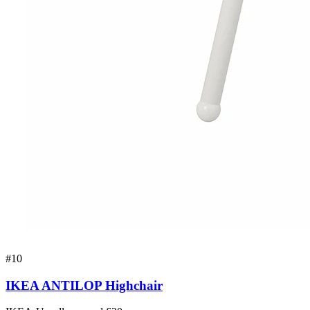
#
10
IKEA ANTILOP Highchair