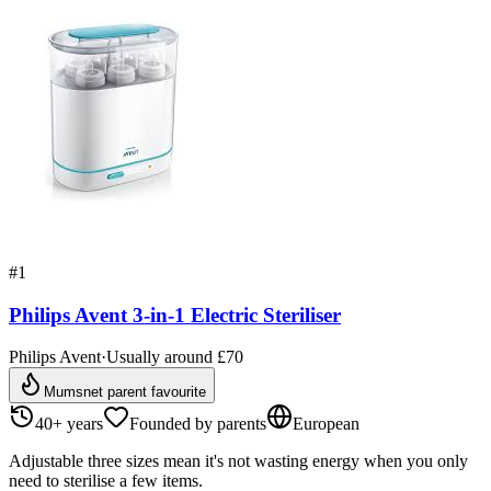
#
1
Philips Avent 3-in-1 Electric Steriliser
Philips Avent
·
Usually around £70
Mumsnet parent favourite
40+ years
Founded by parents
European
Adjustable three sizes mean it's not wasting energy when you only
need to sterilise a few items.