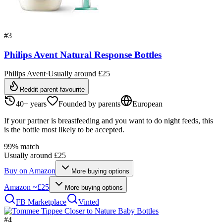
#
3
Philips Avent Natural Response Bottles
Philips Avent
·
Usually around £25
Reddit parent favourite
40+ years
Founded by parents
European
If your partner is breastfeeding and you want to do night feeds, this
is the bottle most likely to be accepted.
99
% match
Usually around £25
Buy on
Amazon
More buying options
Amazon
~£25
More buying options
FB Marketplace
Vinted
#
4