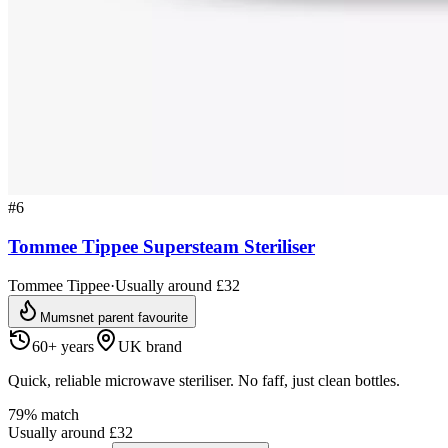
#
6
Tommee Tippee Supersteam Steriliser
Tommee Tippee
·
Usually around £32
Mumsnet parent favourite
60+ years
UK brand
Quick, reliable microwave steriliser. No faff, just clean bottles.
79
% match
Usually around £32