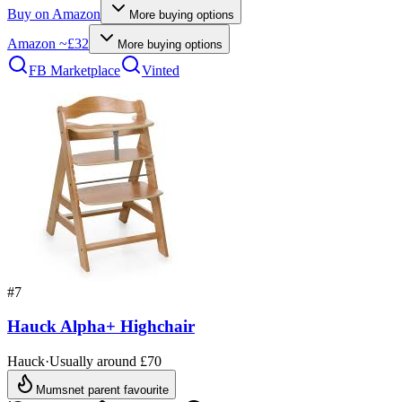
Buy on
Amazon
More buying options
Amazon
~£32
More buying options
FB Marketplace
Vinted
#
7
Hauck Alpha+ Highchair
Hauck
·
Usually around £70
Mumsnet parent favourite