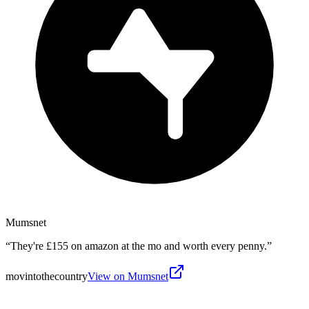
Mumsnet
“
They're £155 on amazon at the mo and worth every penny.
”
movintothecountry
View on Mumsnet