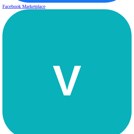
Facebook Marketplace
V