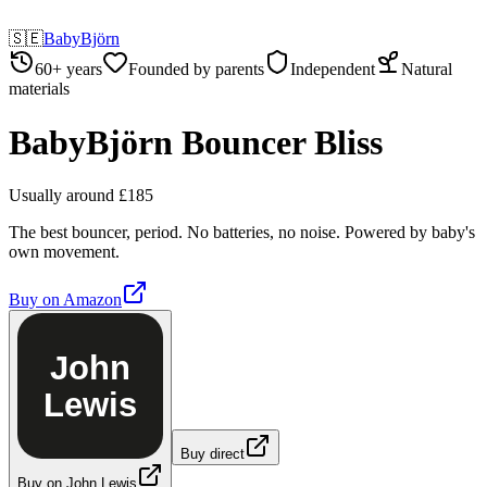
🇸🇪
BabyBjörn
60+ years
Founded by parents
Independent
Natural
materials
BabyBjörn Bouncer Bliss
Usually around £185
The best bouncer, period. No batteries, no noise. Powered by baby's
own movement.
Buy on
Amazon
John
Lewis
Buy direct
Buy on John Lewis