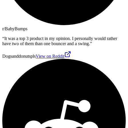
r/BabyBumps
“
It was a top 3 product in my opinion. I personally would rather
have two of them than one bouncer and a swing.
”
Dogsanddonutspls
View on Reddit