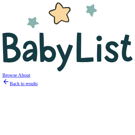
Browse
About
Back to results