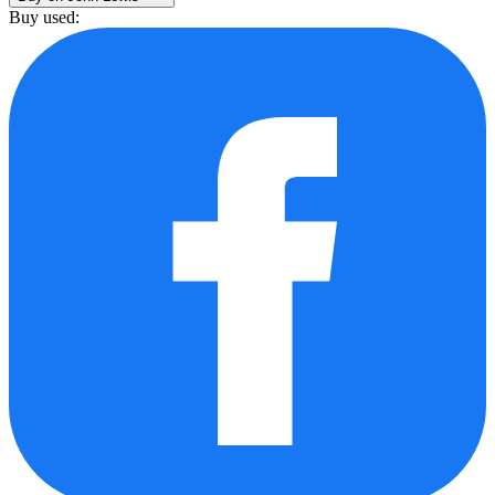
Buy used: