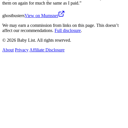
them on again for much the same as I paid.
”
ghostbusters
View on Mumsnet
We may earn a commission from links on this page. This doesn’t
affect our recommendations.
Full disclosure
.
© 2026 Baby List. All rights reserved.
About
Privacy
Affiliate Disclosure