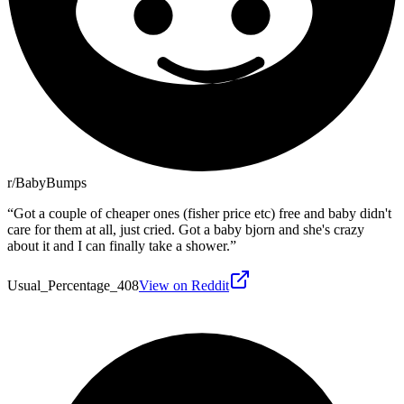
r/BabyBumps
“
Got a couple of cheaper ones (fisher price etc) free and baby didn't
care for them at all, just cried. Got a baby bjorn and she's crazy
about it and I can finally take a shower.
”
Usual_Percentage_408
View on Reddit