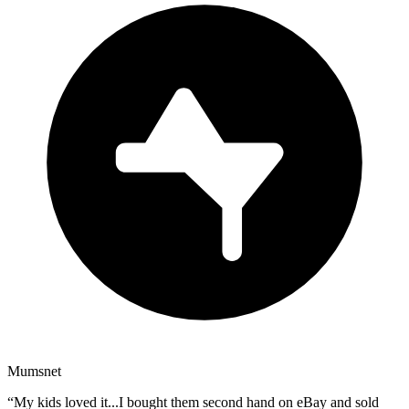
Mumsnet
“
My kids loved it...I bought them second hand on eBay and sold