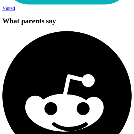
Vinted
What parents say