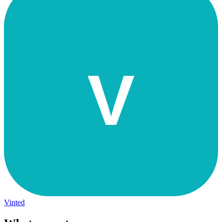
V
Vinted