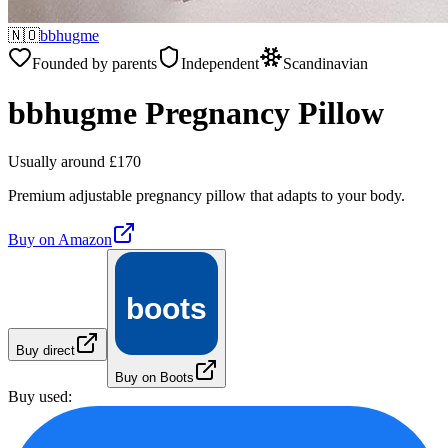
🇳🇴
bbhugme
Founded by parents
Independent
Scandinavian
bbhugme Pregnancy Pillow
Usually around £170
Premium adjustable pregnancy pillow that adapts to your body.
Buy on
Amazon
boots
Buy direct
Buy on Boots
Buy used: