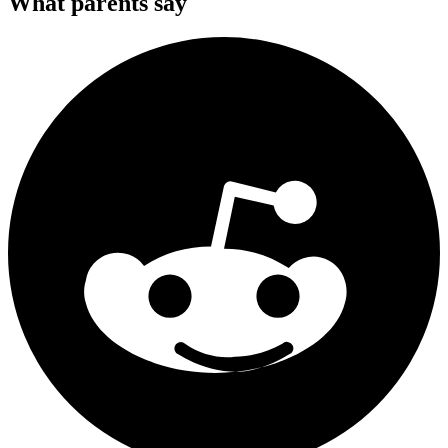
What parents say