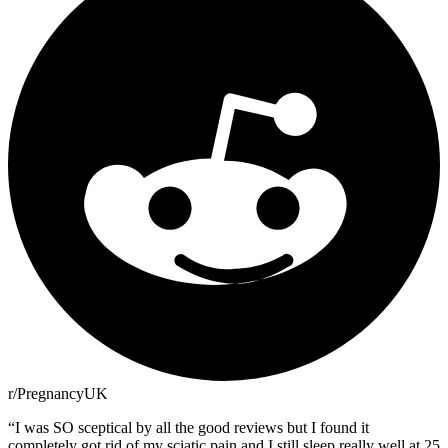
r/PregnancyUK
“
I was SO sceptical by all the good reviews but I found it
completely got rid of my sciatic pain and I still sleep really well at 25