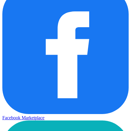
Facebook Marketplace