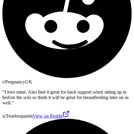
r/PregnancyUK
“
I love mine. Also find it great for back support when sitting up in
bed/on the sofa so think it will be great for breastfeeding later on as
well.
”
u/Tearlesspanda
View on Reddit