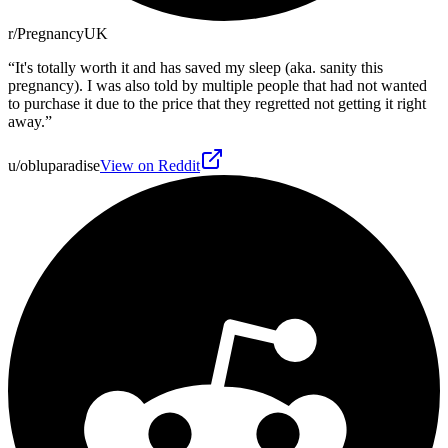
r/PregnancyUK
“
It's totally worth it and has saved my sleep (aka. sanity this
pregnancy). I was also told by multiple people that had not wanted
to purchase it due to the price that they regretted not getting it right
away.
”
u/obluparadise
View on Reddit