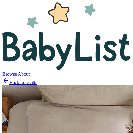
Browse
About
Back to results