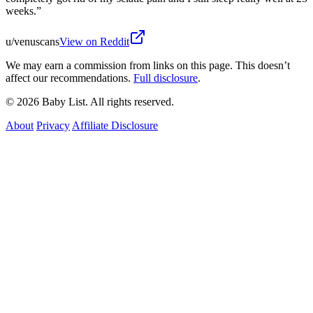
weeks.
”
u/venuscans
View on Reddit
We may earn a commission from links on this page. This doesn’t
affect our recommendations.
Full disclosure
.
© 2026 Baby List. All rights reserved.
About
Privacy
Affiliate Disclosure