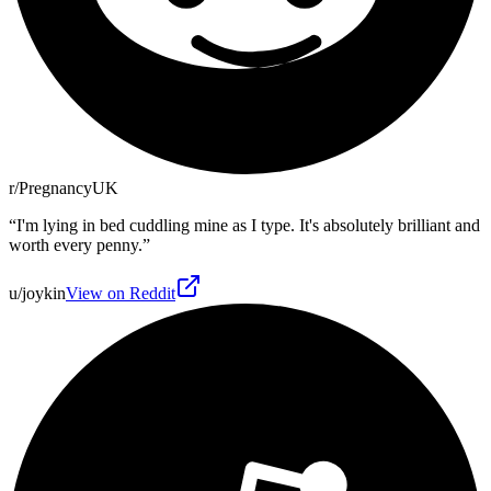
r/PregnancyUK
“
I'm lying in bed cuddling mine as I type. It's absolutely brilliant and
worth every penny.
”
u/joykin
View on Reddit