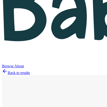
Browse
About
Back to results