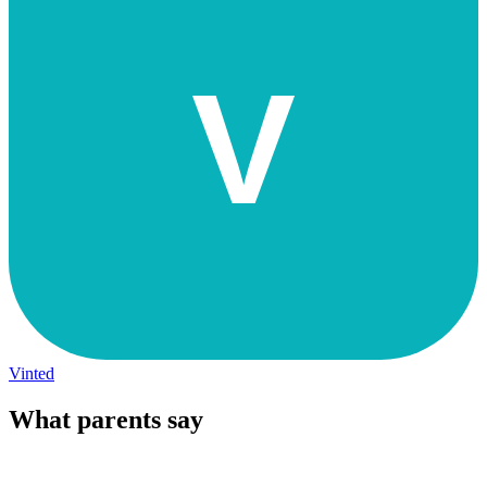
V
Vinted
What parents say