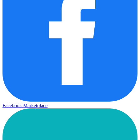
Facebook Marketplace