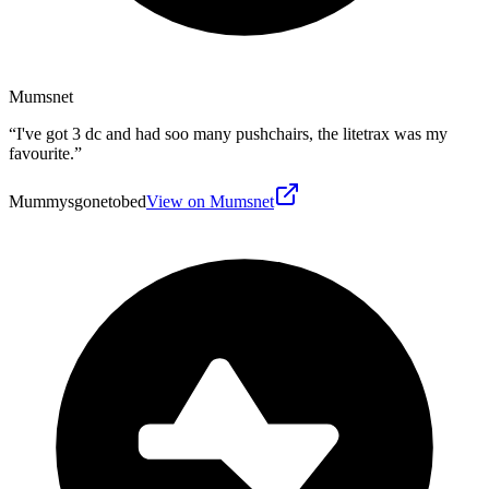
Mumsnet
“
I've got 3 dc and had soo many pushchairs, the litetrax was my
favourite.
”
Mummysgonetobed
View on Mumsnet