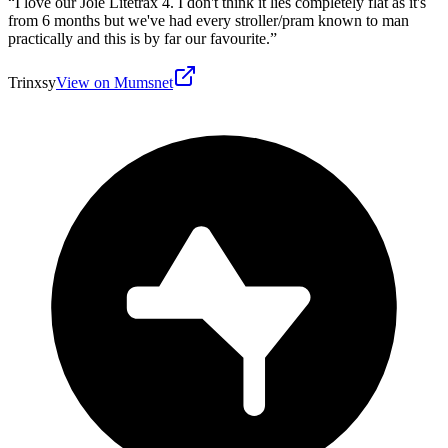
“
I love our Joie Litetrax 4. I don't think it lies completely flat as it's
from 6 months but we've had every stroller/pram known to man
practically and this is by far our favourite.
”
Trinxsy
View on Mumsnet