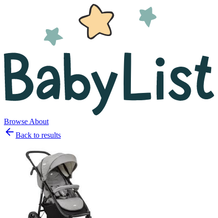
Browse
About
Back to results