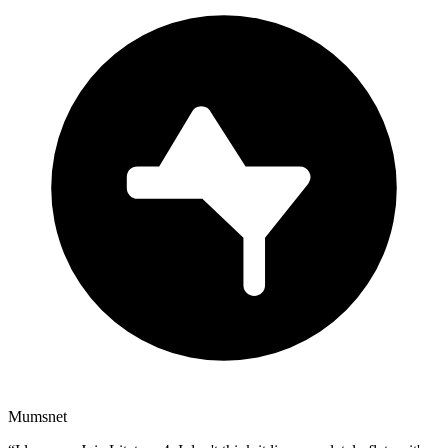
Mumsnet