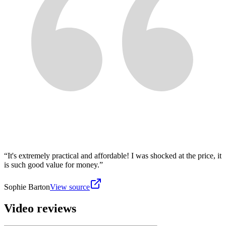
“
It's extremely practical and affordable! I was shocked at the price, it
is such good value for money.
”
Sophie Barton
View source
Video reviews