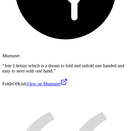
Mumsnet
“
Joie Litetrax which is a dream to fold and unfold one handed and
easy to steer with one hand.
”
FettleOfKish
View on Mumsnet