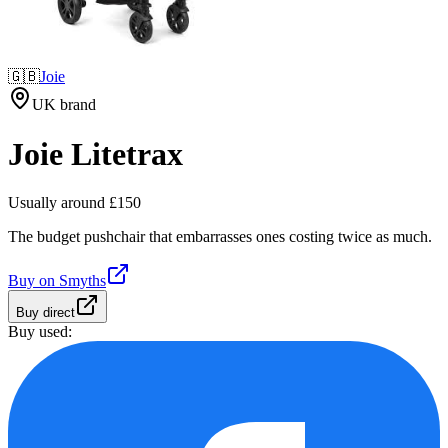
🇬🇧
Joie
UK brand
Joie Litetrax
Usually around £150
The budget pushchair that embarrasses ones costing twice as much.
Buy on
Smyths
Buy direct
Buy used: