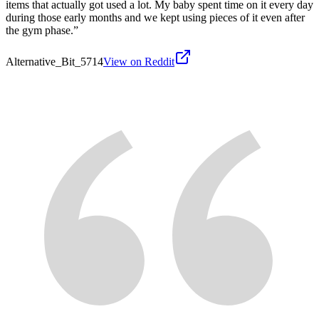
items that actually got used a lot. My baby spent time on it every day
during those early months and we kept using pieces of it even after
the gym phase.
”
Alternative_Bit_5714
View on Reddit