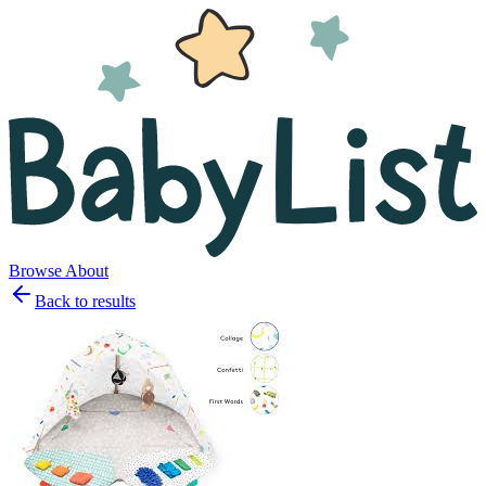
Browse
About
Back to results