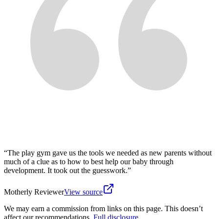
“
The play gym gave us the tools we needed as new parents without
much of a clue as to how to best help our baby through
development. It took out the guesswork.
”
Motherly Reviewer
View source
We may earn a commission from links on this page. This doesn’t
affect our recommendations.
Full disclosure
.