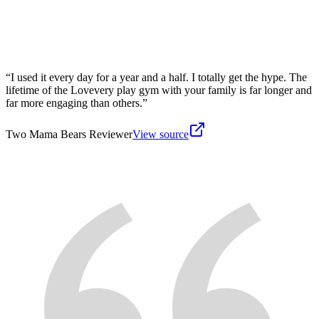
“
I used it every day for a year and a half. I totally get the hype. The
lifetime of the Lovevery play gym with your family is far longer and
far more engaging than others.
”
Two Mama Bears Reviewer
View source