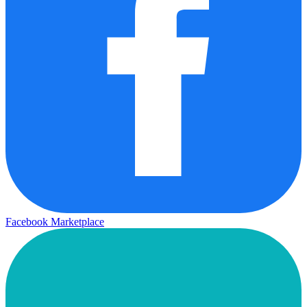
Facebook Marketplace