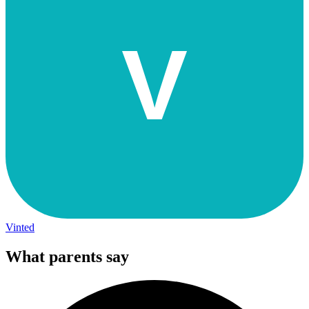
V
Vinted
What parents say