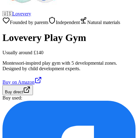
🇺🇸
Lovevery
Founded by parents
Independent
Natural materials
Lovevery Play Gym
Usually around £140
Montessori-inspired play gym with 5 developmental zones.
Designed by child development experts.
Buy on
Amazon
Buy direct
Buy used: