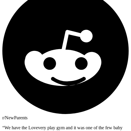
r/NewParents
“
We have the Lovevery play gym and it was one of the few baby