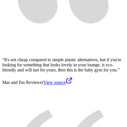
“
It's not cheap compared to simple plastic alternatives, but if you're
looking for something that looks lovely in your lounge, is eco-
friendly and will last for years, then this is the baby gym for you.
”
Mas and Pas Reviewer
View source