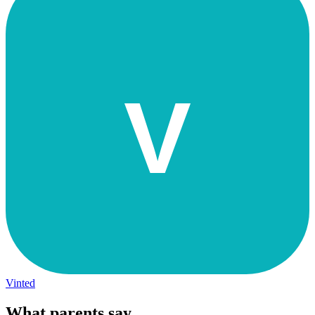
V
Vinted
What parents say