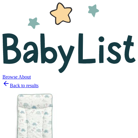
Browse
About
Back to results