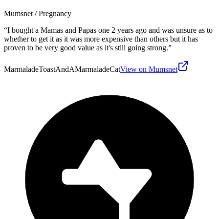
Mumsnet
/ Pregnancy
“
I bought a Mamas and Papas one 2 years ago and was unsure as to
whether to get it as it was more expensive than others but it has
proven to be very good value as it's still going strong.
”
MarmaladeToastAndAMarmaladeCat
View on Mumsnet