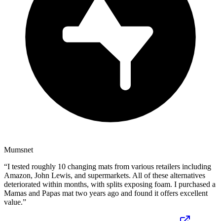
Mumsnet
“
I tested roughly 10 changing mats from various retailers including
Amazon, John Lewis, and supermarkets. All of these alternatives
deteriorated within months, with splits exposing foam. I purchased a
Mamas and Papas mat two years ago and found it offers excellent
value.
”