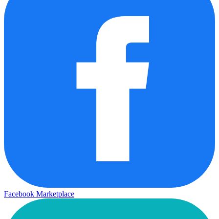
Facebook Marketplace