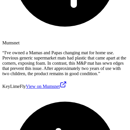
Mumsnet
“
I've owned a Mamas and Papas changing mat for home use.
Previous generic supermarket mats had plastic that came apart at the
corners, exposing foam. In contrast, this M&P mat has sewn edges
that prevent this issue. After approximately two years of use with
two children, the product remains in good condition.
”
KeyLimeFly
View on Mumsnet