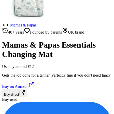
🇬🇧
Mamas & Papas
40+ years
Founded by parents
UK brand
Mamas & Papas Essentials
Changing Mat
Usually around £12
Gets the job done for a tenner. Perfectly fine if you don't need fancy.
Buy on
Amazon
Buy direct
Buy used: