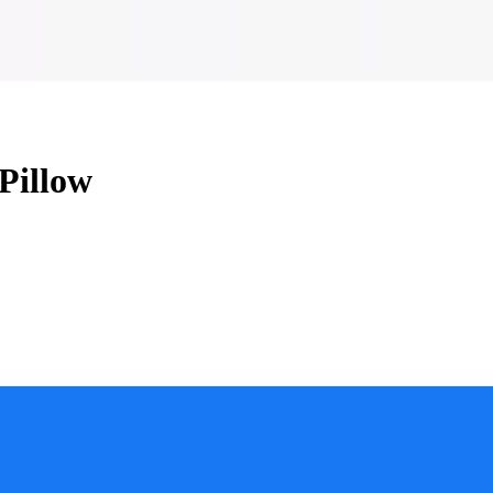
Pillow