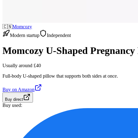
🇨🇳
Momcozy
Modern startup
Independent
Momcozy U-Shaped Pregnancy 
Usually around £40
Full-body U-shaped pillow that supports both sides at once.
Buy on
Amazon
Buy direct
Buy used: