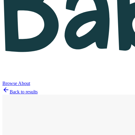
Browse
About
Back to results