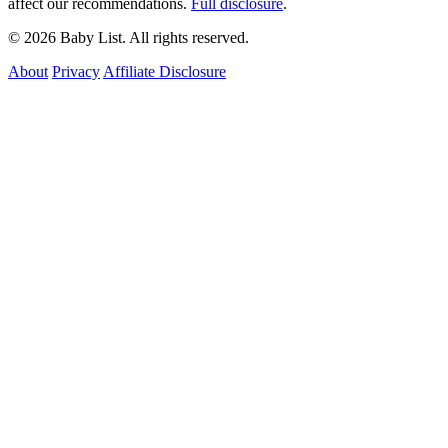
affect our recommendations.
Full disclosure
.
© 2026 Baby List. All rights reserved.
About
Privacy
Affiliate Disclosure