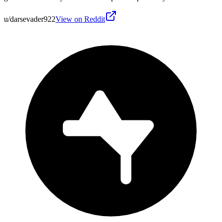
u/darsevader922
View on Reddit