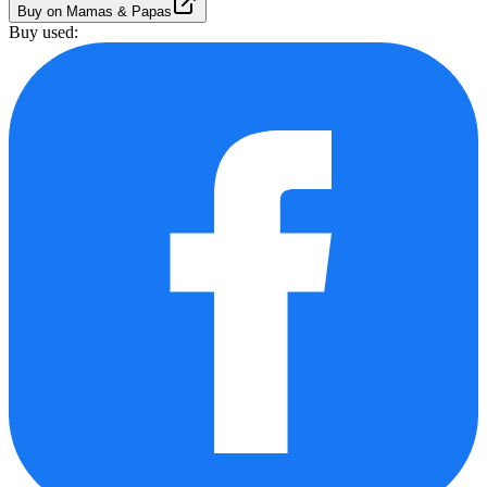
Buy on Mamas & Papas
Buy used: