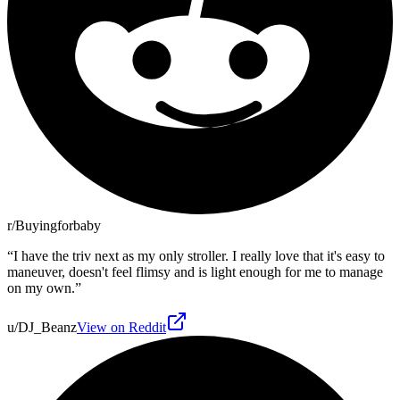
r/Buyingforbaby
“
I have the triv next as my only stroller. I really love that it's easy to
maneuver, doesn't feel flimsy and is light enough for me to manage
on my own.
”
u/DJ_Beanz
View on Reddit