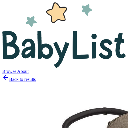
Browse
About
Back to results