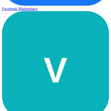
Facebook Marketplace
V