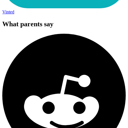
Vinted
What parents say