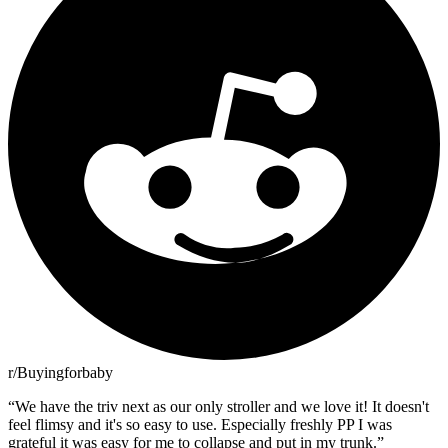
r/Buyingforbaby
“
We have the triv next as our only stroller and we love it! It doesn't
feel flimsy and it's so easy to use. Especially freshly PP I was
grateful it was easy for me to collapse and put in my trunk.
”