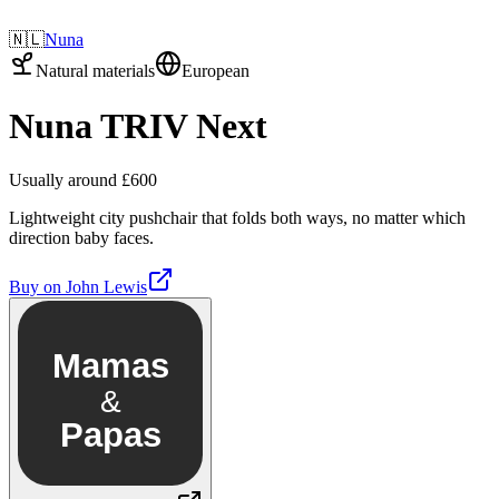
🇳🇱
Nuna
Natural materials
European
Nuna TRIV Next
Usually around £600
Lightweight city pushchair that folds both ways, no matter which
direction baby faces.
Buy on
John Lewis
Mamas
&
Papas