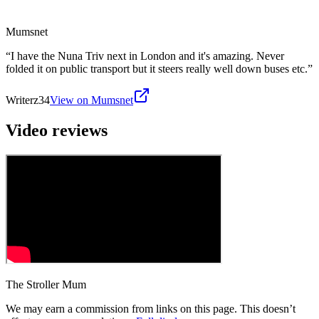
Mumsnet
“
I have the Nuna Triv next in London and it's amazing. Never
folded it on public transport but it steers really well down buses etc.
”
Writerz34
View on Mumsnet
Video reviews
The Stroller Mum
We may earn a commission from links on this page. This doesn’t