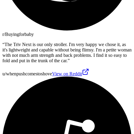
r/Buyingforbaby
“
The Triv Next is our only stroller. I'm very happy we chose it, as
it's lightweight and capable without being flimsy. I'm a petite woman
with not much arm strength and back problems. I find it so easy to
fold and put in the trunk of the car.
”
u/whenpushcomestoshove
View on Reddit