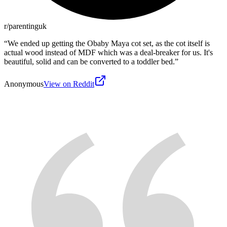
r/parentinguk
“
We ended up getting the Obaby Maya cot set, as the cot itself is
actual wood instead of MDF which was a deal-breaker for us. It's
beautiful, solid and can be converted to a toddler bed.
”
Anonymous
View on Reddit