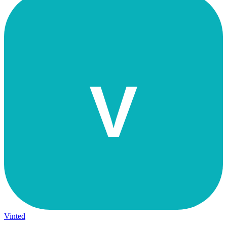
V
Vinted