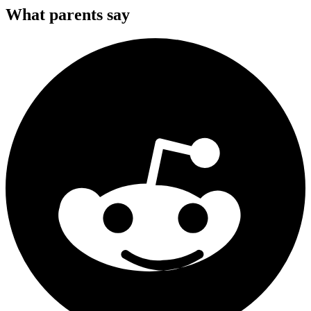
What parents say