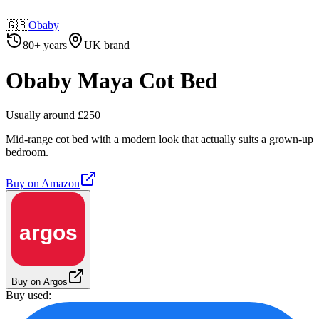
🇬🇧
Obaby
80+ years
UK brand
Obaby Maya Cot Bed
Usually around £250
Mid-range cot bed with a modern look that actually suits a grown-up
bedroom.
Buy on
Amazon
argos
Buy on Argos
Buy used: