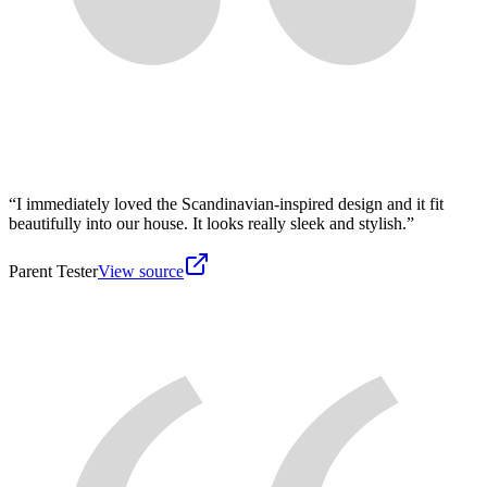
“
I immediately loved the Scandinavian-inspired design and it fit
beautifully into our house. It looks really sleek and stylish.
”
Parent Tester
View source