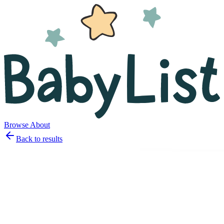
Browse
About
Back to results