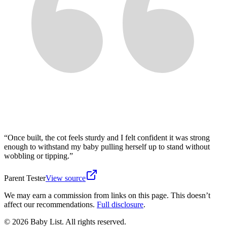
“
Once built, the cot feels sturdy and I felt confident it was strong
enough to withstand my baby pulling herself up to stand without
wobbling or tipping.
”
Parent Tester
View source
We may earn a commission from links on this page. This doesn’t
affect our recommendations.
Full disclosure
.
© 2026 Baby List. All rights reserved.