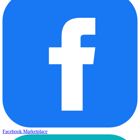
Facebook Marketplace