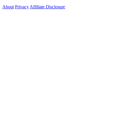
About
Privacy
Affiliate Disclosure