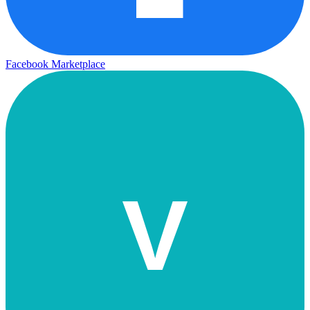
Facebook Marketplace
V