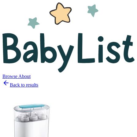
Browse
About
Back to results