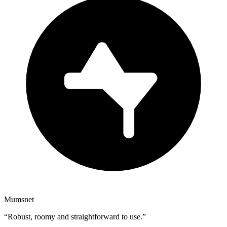
Mumsnet
“
Robust, roomy and straightforward to use.
”