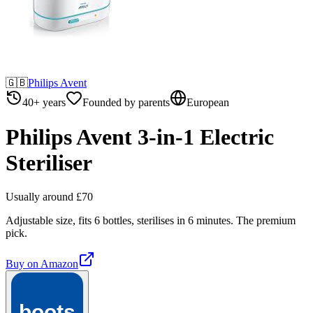
🇬🇧
Philips Avent
40+ years
Founded by parents
European
Philips Avent 3-in-1 Electric
Steriliser
Usually around £70
Adjustable size, fits 6 bottles, sterilises in 6 minutes. The premium
pick.
Buy on
Amazon
boots