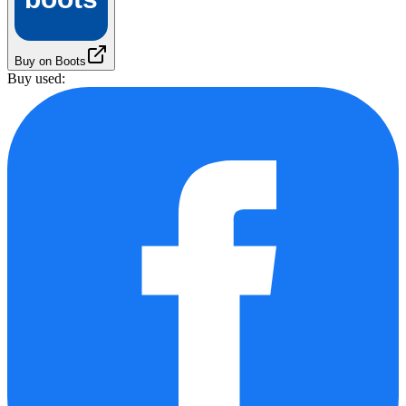
Buy on Boots
Buy used: