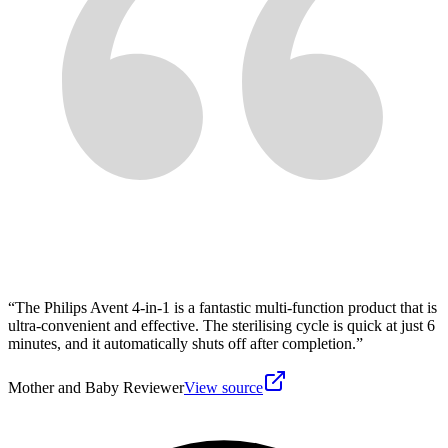
“
The Philips Avent 4-in-1 is a fantastic multi-function product that is
ultra-convenient and effective. The sterilising cycle is quick at just 6
minutes, and it automatically shuts off after completion.
”
Mother and Baby Reviewer
View source