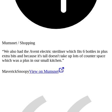
Mumsnet
/ Shopping
“
We also had the Avent electric steriliser which fits 6 bottles in plus
extra bits and because it's tall doesn't take up lots of counter space
which was a plus in our small kitchen.
”
MaverickSnoopy
View on Mumsnet