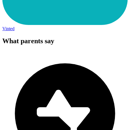
Vinted
What parents say