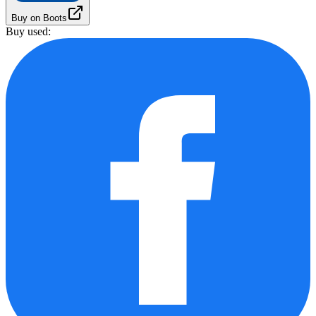
Buy on Boots
Buy used: