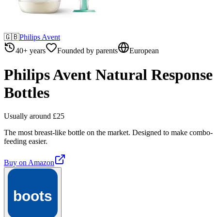
🇬🇧
Philips Avent
40+ years
Founded by parents
European
Philips Avent Natural Response
Bottles
Usually around £25
The most breast-like bottle on the market. Designed to make combo-
feeding easier.
Buy on
Amazon
boots