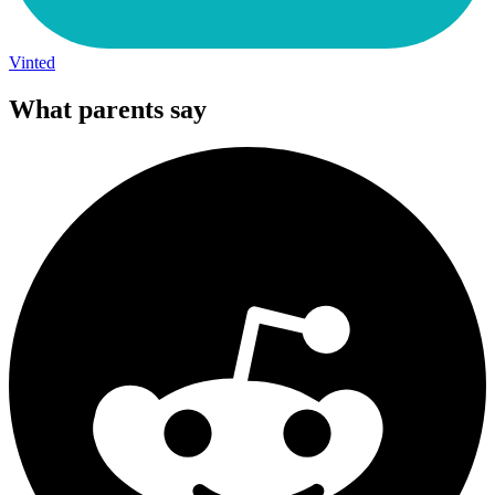
Vinted
What parents say