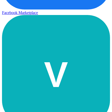
Facebook Marketplace
V