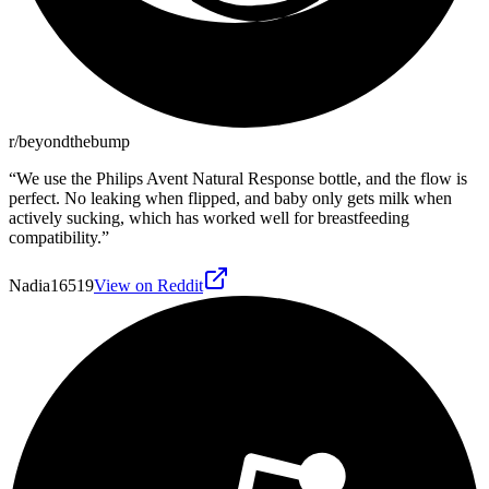
r/beyondthebump
“
We use the Philips Avent Natural Response bottle, and the flow is
perfect. No leaking when flipped, and baby only gets milk when
actively sucking, which has worked well for breastfeeding
compatibility.
”
Nadia16519
View on Reddit