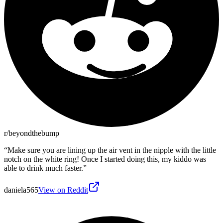
r/beyondthebump
“
Make sure you are lining up the air vent in the nipple with the little
notch on the white ring! Once I started doing this, my kiddo was
able to drink much faster.
”
daniela565
View on Reddit