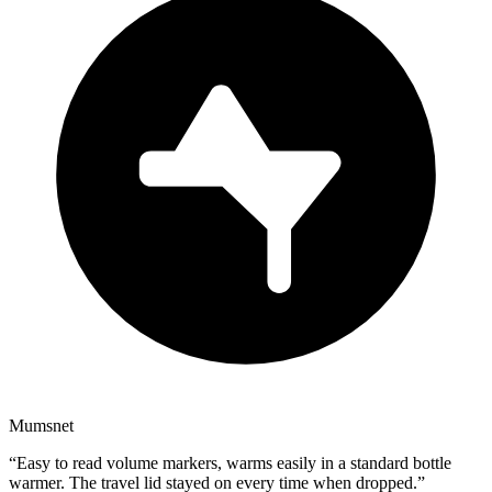
Mumsnet
“
Easy to read volume markers, warms easily in a standard bottle
warmer. The travel lid stayed on every time when dropped.
”