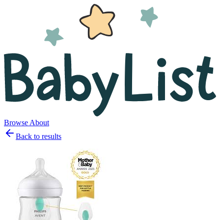
Browse
About
Back to results