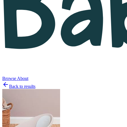
Browse
About
Back to results