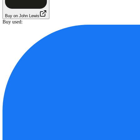
Buy on John Lewis
Buy used: