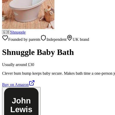
🇬🇧
Shnuggle
Founded by parents
Independent
UK brand
Shnuggle Baby Bath
Usually around £30
Clever bum bump keeps baby secure. Makes bath time a one-person j
Buy on
Amazon
John
Lewis