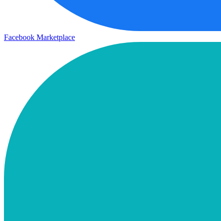
Facebook Marketplace