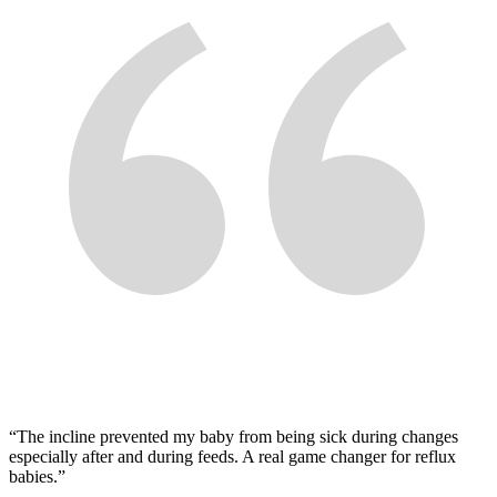
“
The incline prevented my baby from being sick during changes
especially after and during feeds. A real game changer for reflux
babies.
”