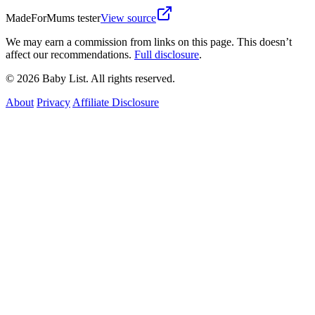
MadeForMums tester
View source
We may earn a commission from links on this page. This doesn’t
affect our recommendations.
Full disclosure
.
© 2026 Baby List. All rights reserved.
About
Privacy
Affiliate Disclosure