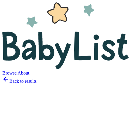
Browse
About
Back to results