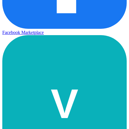
Facebook Marketplace
V