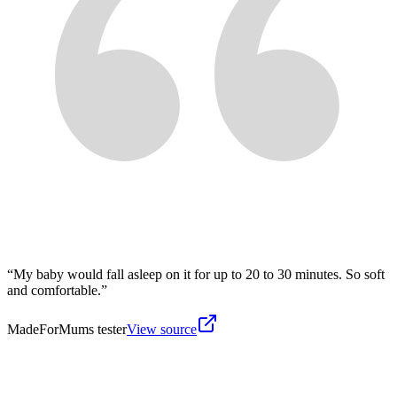
“
My baby would fall asleep on it for up to 20 to 30 minutes. So soft
and comfortable.
”
MadeForMums tester
View source