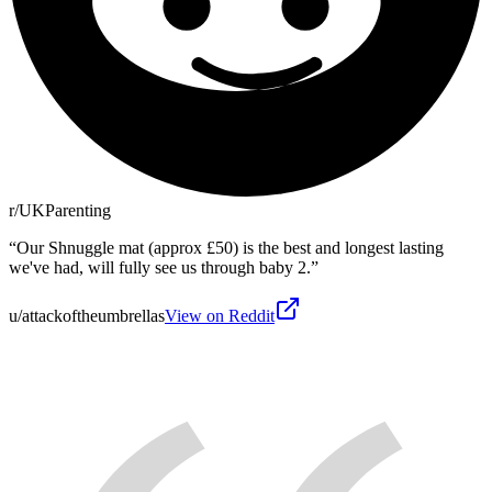
r/UKParenting
“
Our Shnuggle mat (approx £50) is the best and longest lasting
we've had, will fully see us through baby 2.
”
u/attackoftheumbrellas
View on Reddit