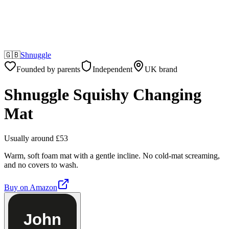
🇬🇧
Shnuggle
Founded by parents
Independent
UK brand
Shnuggle Squishy Changing
Mat
Usually around £53
Warm, soft foam mat with a gentle incline. No cold-mat screaming,
and no covers to wash.
Buy on
Amazon
John