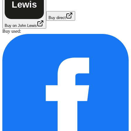
Lewis
Buy direct
Buy on John Lewis
Buy used: