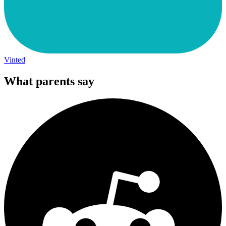
Vinted
What parents say