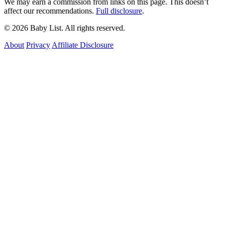
We may earn a commission from links on this page. This doesn’t
affect our recommendations.
Full disclosure
.
© 2026 Baby List. All rights reserved.
About
Privacy
Affiliate Disclosure