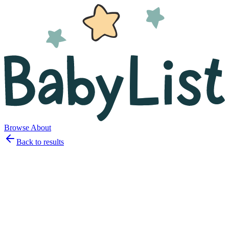
Browse
About
Back to results