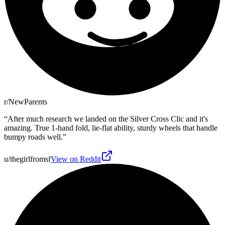
r/NewParents
“
After much research we landed on the Silver Cross Clic and it's
amazing. True 1-hand fold, lie-flat ability, sturdy wheels that handle
bumpy roads well.
”
u/thegirlfromsf
View on Reddit