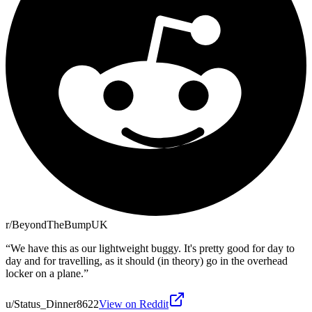
r/BeyondTheBumpUK
“
We have this as our lightweight buggy. It's pretty good for day to
day and for travelling, as it should (in theory) go in the overhead
locker on a plane.
”
u/Status_Dinner8622
View on Reddit