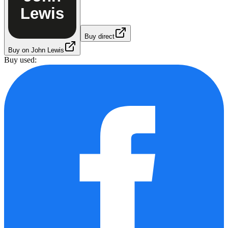
Lewis
Buy direct
Buy on John Lewis
Buy used: