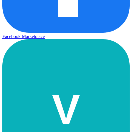
Facebook Marketplace
V