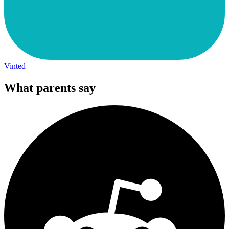
Vinted
What parents say