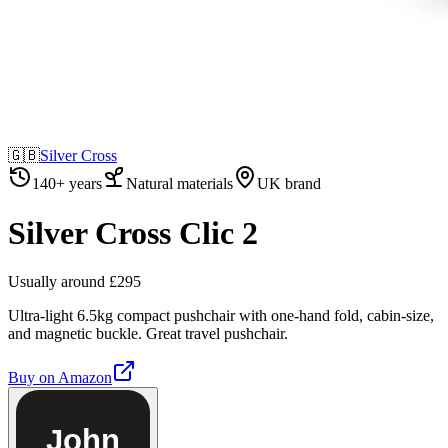
🇬🇧
Silver Cross
140+ years
Natural materials
UK brand
Silver Cross Clic 2
Usually around £295
Ultra-light 6.5kg compact pushchair with one-hand fold, cabin-size,
and magnetic buckle. Great travel pushchair.
Buy on
Amazon
John