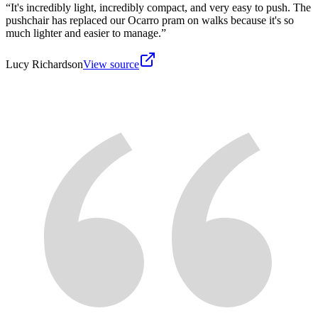
“
It's incredibly light, incredibly compact, and very easy to push. The
pushchair has replaced our Ocarro pram on walks because it's so
much lighter and easier to manage.
”
Lucy Richardson
View source