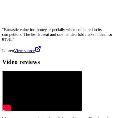
“
Fantastic value for money, especially when compared to its
competitors. The lie-flat seat and one-handed fold make it ideal for
travel.
”
Lauren
View source
Video reviews