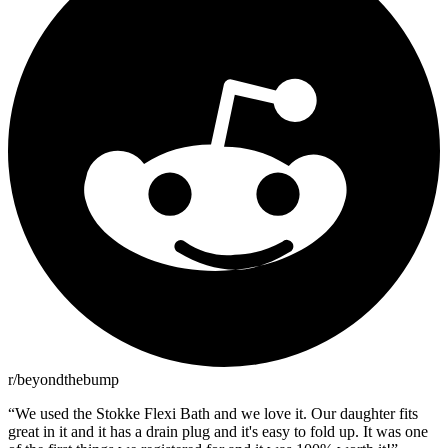
r/beyondthebump
“
We used the Stokke Flexi Bath and we love it. Our daughter fits
great in it and it has a drain plug and it's easy to fold up. It was one