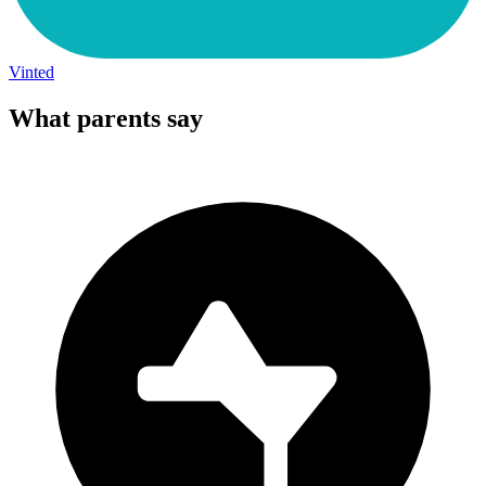
Vinted
What parents say