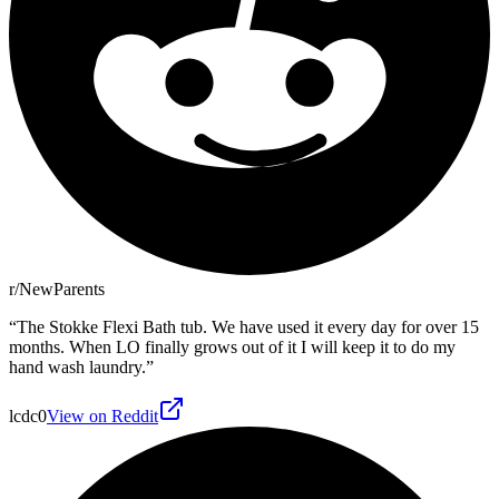
r/NewParents
“
The Stokke Flexi Bath tub. We have used it every day for over 15
months. When LO finally grows out of it I will keep it to do my
hand wash laundry.
”
lcdc0
View on Reddit