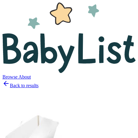
Browse
About
Back to results