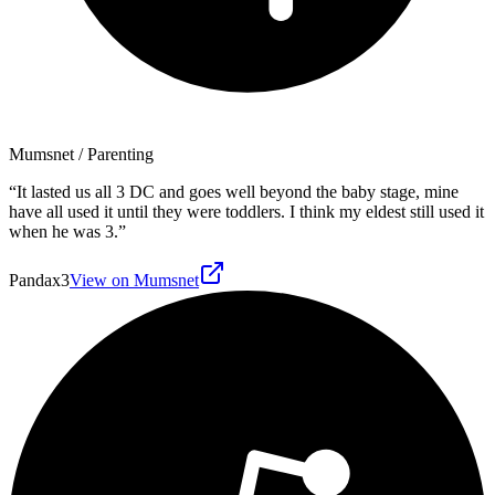
Mumsnet
/ Parenting
“
It lasted us all 3 DC and goes well beyond the baby stage, mine
have all used it until they were toddlers. I think my eldest still used it
when he was 3.
”
Pandax3
View on Mumsnet