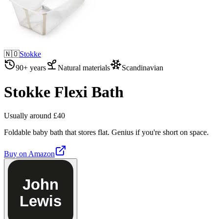
🇳🇴
Stokke
90+ years
Natural materials
Scandinavian
Stokke Flexi Bath
Usually around £40
Foldable baby bath that stores flat. Genius if you're short on space.
Buy on
Amazon
John
Lewis