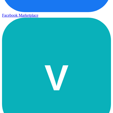
Facebook Marketplace
V