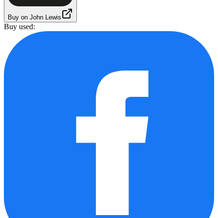
Buy on John Lewis
Buy used: