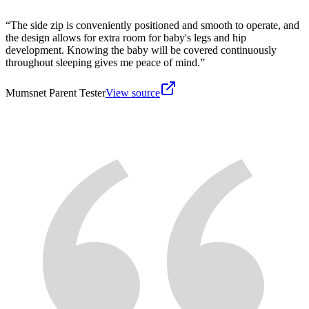
“
The side zip is conveniently positioned and smooth to operate, and
the design allows for extra room for baby's legs and hip
development. Knowing the baby will be covered continuously
throughout sleeping gives me peace of mind.
”
Mumsnet Parent Tester
View source