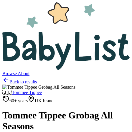
Browse
About
Back to results
🇬🇧
Tommee Tippee
60+ years
UK brand
Tommee Tippee Grobag All
Seasons