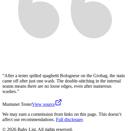
“
After a tester spilled spaghetti Bolognese on the Grobag, the stain
came off after just one wash. The double-stitching in the internal
seams means there are no loose edges, even after numerous
washes.
”
Mumsnet Tester
View source
We may earn a commission from links on this page. This doesn’t
affect our recommendations.
Full disclosure
.
© 2026 Baby List. All rights reserved.