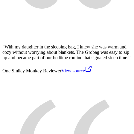
“
With my daughter in the sleeping bag, I knew she was warm and
cozy without worrying about blankets. The Grobag was easy to zip
up and became part of our bedtime routine that signaled sleep time.
”
One Smiley Monkey Reviewer
View source