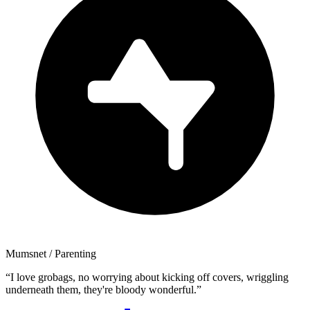
Mumsnet
/ Parenting
“
I love grobags, no worrying about kicking off covers, wriggling
underneath them, they're bloody wonderful.
”