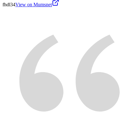
fhdl34
View on Mumsnet