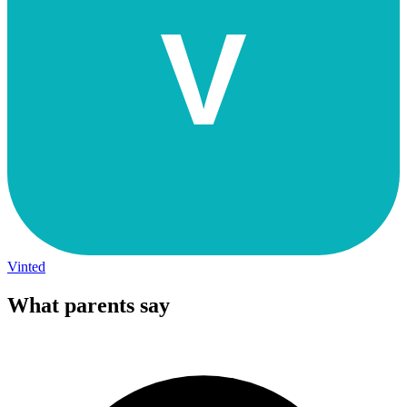
V
Vinted
What parents say