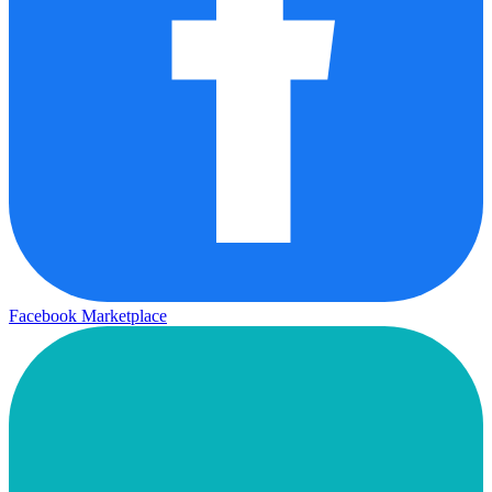
Facebook Marketplace