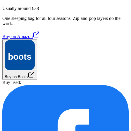
Usually around £38
One sleeping bag for all four seasons. Zip-and-pop layers do the
work.
Buy on
Amazon
boots
Buy on Boots
Buy used: