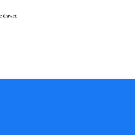
e drawer.