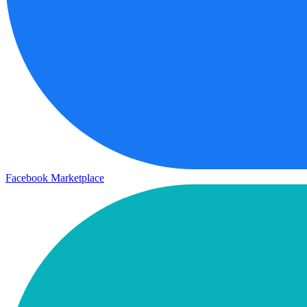
Facebook Marketplace