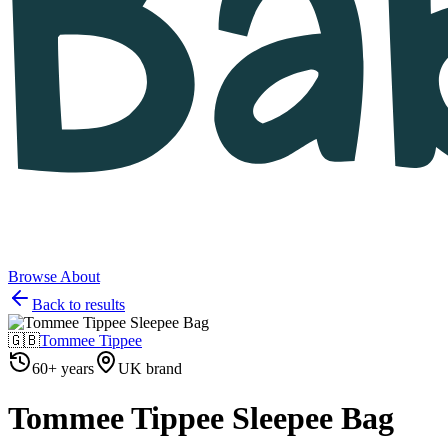
Browse
About
Back to results
🇬🇧
Tommee Tippee
60+ years
UK brand
Tommee Tippee Sleepee Bag