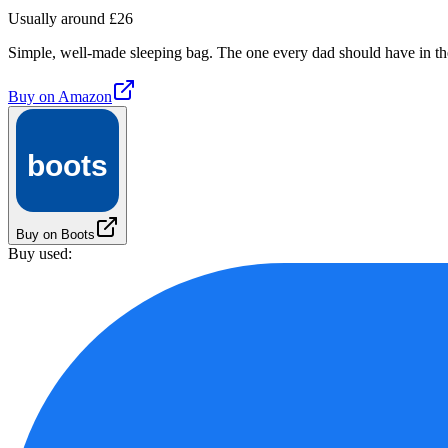
Usually around £26
Simple, well-made sleeping bag. The one every dad should have in th
Buy on
Amazon
boots
Buy on Boots
Buy used: