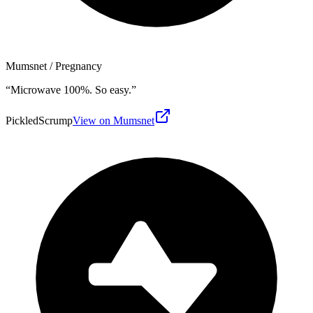
Mumsnet
/ Pregnancy
“
Microwave 100%. So easy.
”
PickledScrump
View on Mumsnet