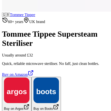
🇬🇧
Tommee Tippee
60+ years
UK brand
Tommee Tippee Supersteam
Steriliser
Usually around £32
Quick, reliable microwave steriliser. No faff, just clean bottles.
Buy on
Amazon
argos
boots
Buy on Argos
Buy on Boots