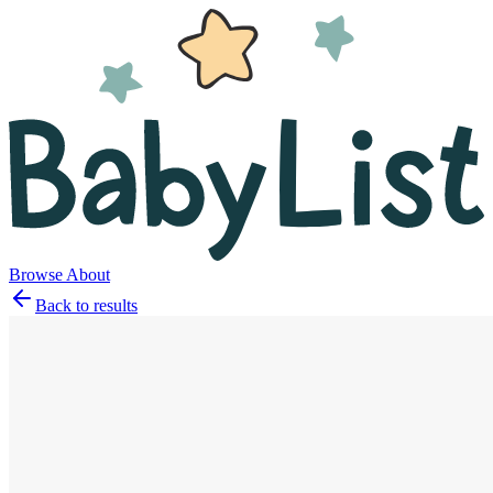
Browse
About
Back to results