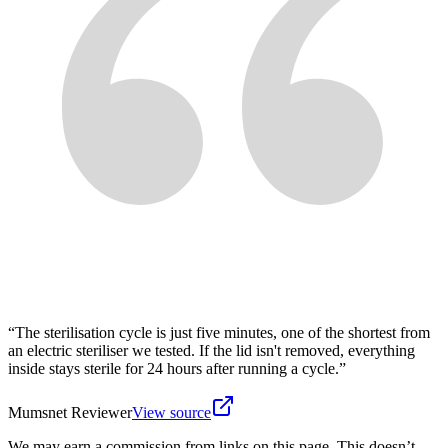
“
The sterilisation cycle is just five minutes, one of the shortest from
an electric steriliser we tested. If the lid isn't removed, everything
inside stays sterile for 24 hours after running a cycle.
”
Mumsnet Reviewer
View source
We may earn a commission from links on this page. This doesn’t