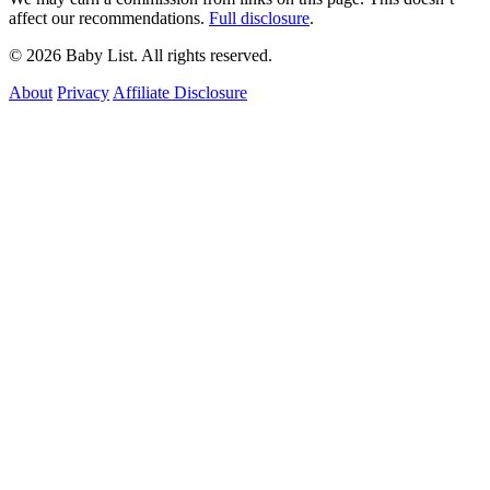
affect our recommendations.
Full disclosure
.
© 2026 Baby List. All rights reserved.
About
Privacy
Affiliate Disclosure