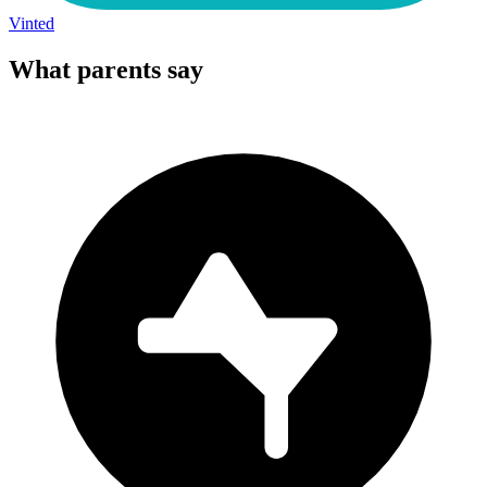
Vinted
What parents say