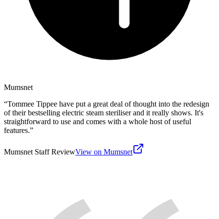
Mumsnet
“
Tommee Tippee have put a great deal of thought into the redesign
of their bestselling electric steam steriliser and it really shows. It's
straightforward to use and comes with a whole host of useful
features.
”
Mumsnet Staff Review
View on Mumsnet