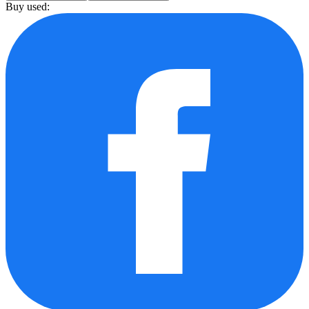
Buy used: