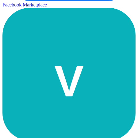
Facebook Marketplace
V