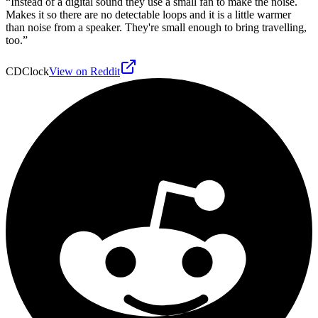
“
Instead of a digital sound they use a small fan to make the noise.
Makes it so there are no detectable loops and it is a little warmer
than noise from a speaker. They're small enough to bring travelling,
too.
”
CDClock
View on Reddit