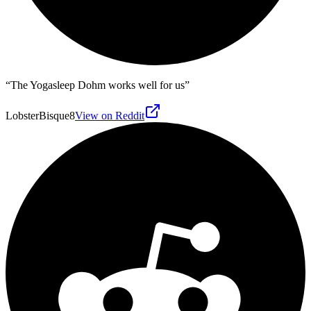
“
The Yogasleep Dohm works well for us
”
LobsterBisque8
View on Reddit