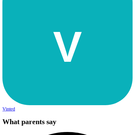
V
Vinted
What parents say