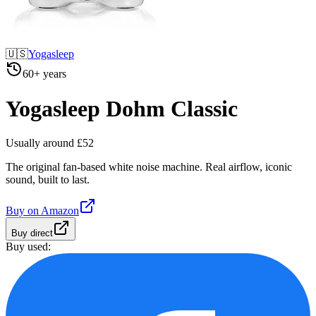
🇺🇸
Yogasleep
60+ years
Yogasleep Dohm Classic
Usually around £52
The original fan-based white noise machine. Real airflow, iconic
sound, built to last.
Buy on
Amazon
Buy direct
Buy used: