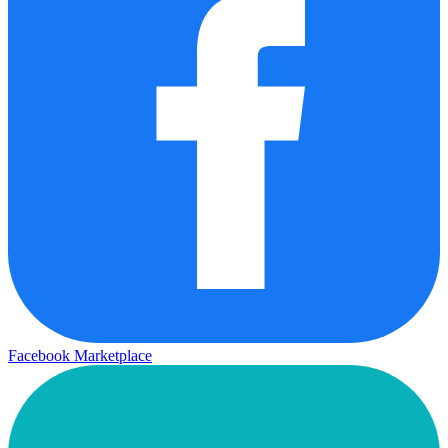
Facebook Marketplace