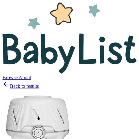
Browse
About
Back to results