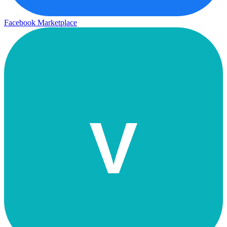
Facebook Marketplace
V