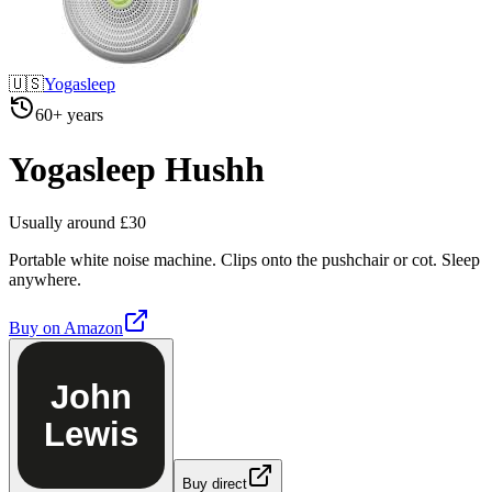
🇺🇸
Yogasleep
60+ years
Yogasleep Hushh
Usually around £30
Portable white noise machine. Clips onto the pushchair or cot. Sleep
anywhere.
Buy on
Amazon
John
Lewis
Buy direct