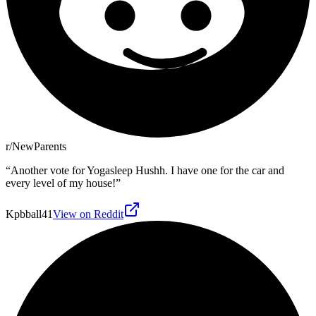
r/NewParents
“
Another vote for Yogasleep Hushh. I have one for the car and
every level of my house!
”
Kpbball41
View on Reddit