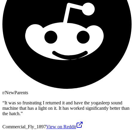
r/NewParents
“
It was so frustrating I returned it and have the yogasleep sound
machine that has a light on it. It has worked significantly better than
the hatch.
”
Commercial_Fly_1897
View on Reddit