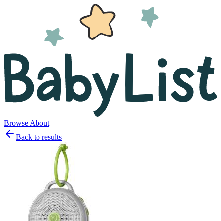
Browse
About
Back to results