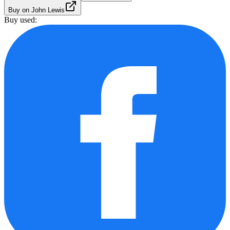
Buy on John Lewis
Buy used: