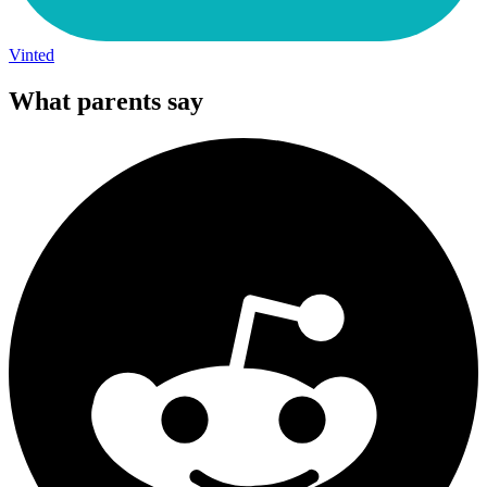
Vinted
What parents say