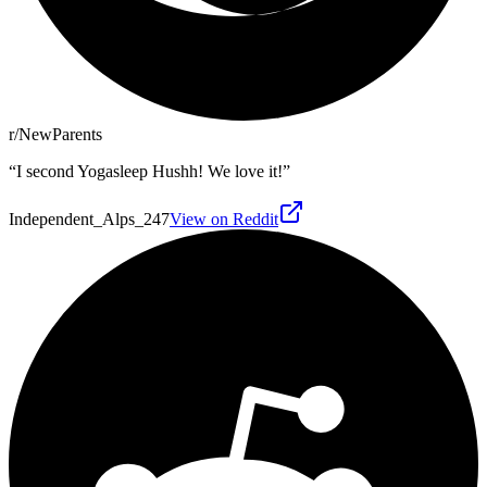
r/NewParents
“
I second Yogasleep Hushh! We love it!
”
Independent_Alps_247
View on Reddit