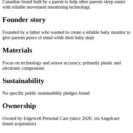
Canadian brand built by a parent to help other parents sleep easier
with reliable movement monitoring technology.
Founder story
Founded by a father who wanted to create a reliable baby monitor to
give parents peace of mind while their baby slept.
Materials
Focus on technology and sensor accuracy; primarily plastic and
electronic components
Sustainability
No specific public sustainability pledges found
Ownership
Owned by Edgewell Personal Care (since 2020, via Angelcare
brand acquisition)