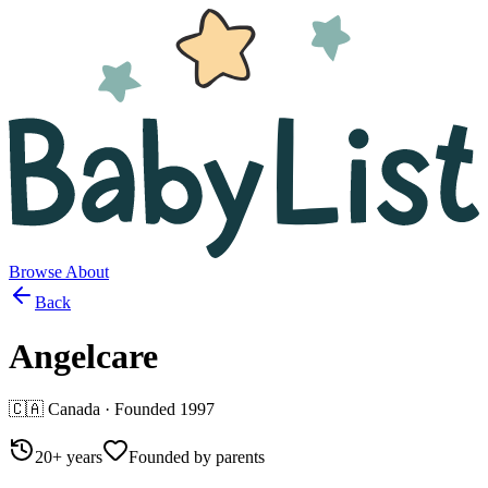
Browse
About
Back
Angelcare
🇨🇦
Canada
· Founded
1997
20+ years
Founded by parents