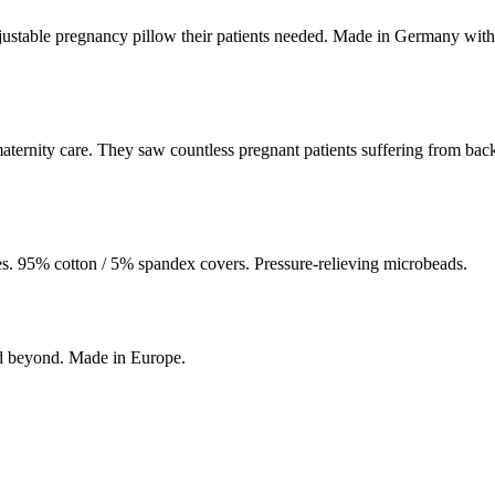
ustable pregnancy pillow their patients needed. Made in Germany with
ernity care. They saw countless pregnant patients suffering from back a
. 95% cotton / 5% spandex covers. Pressure-relieving microbeads.
nd beyond. Made in Europe.