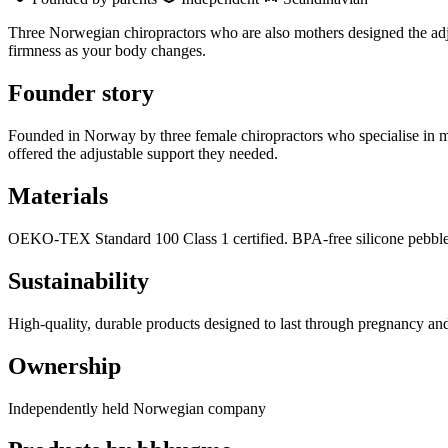
Three Norwegian chiropractors who are also mothers designed the adj
firmness as your body changes.
Founder story
Founded in Norway by three female chiropractors who specialise in mat
offered the adjustable support they needed.
Materials
OEKO-TEX Standard 100 Class 1 certified. BPA-free silicone pebbles
Sustainability
High-quality, durable products designed to last through pregnancy a
Ownership
Independently held Norwegian company