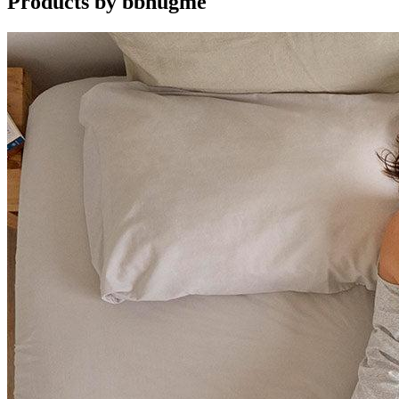
Products by
bbhugme