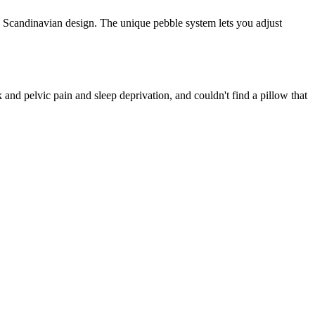
 Scandinavian design. The unique pebble system lets you adjust
nd pelvic pain and sleep deprivation, and couldn't find a pillow that