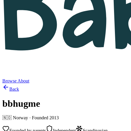
Browse
About
Back
bbhugme
🇳🇴
Norway
· Founded
2013
Founded by parents
Independent
Scandinavian