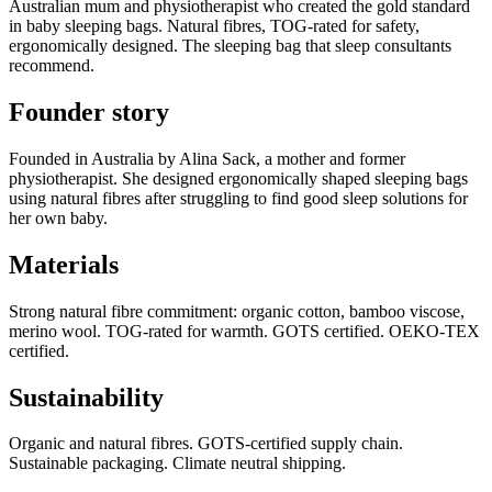
Australian mum and physiotherapist who created the gold standard
in baby sleeping bags. Natural fibres, TOG-rated for safety,
ergonomically designed. The sleeping bag that sleep consultants
recommend.
Founder story
Founded in Australia by Alina Sack, a mother and former
physiotherapist. She designed ergonomically shaped sleeping bags
using natural fibres after struggling to find good sleep solutions for
her own baby.
Materials
Strong natural fibre commitment: organic cotton, bamboo viscose,
merino wool. TOG-rated for warmth. GOTS certified. OEKO-TEX
certified.
Sustainability
Organic and natural fibres. GOTS-certified supply chain.
Sustainable packaging. Climate neutral shipping.