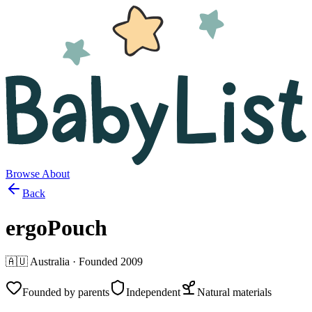
Browse
About
Back
ergoPouch
🇦🇺
Australia
· Founded
2009
Founded by parents
Independent
Natural materials