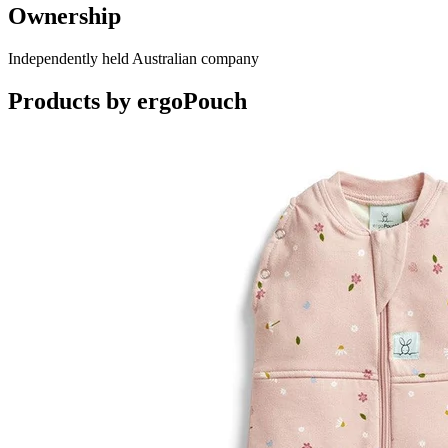
Ownership
Independently held Australian company
Products by
ergoPouch