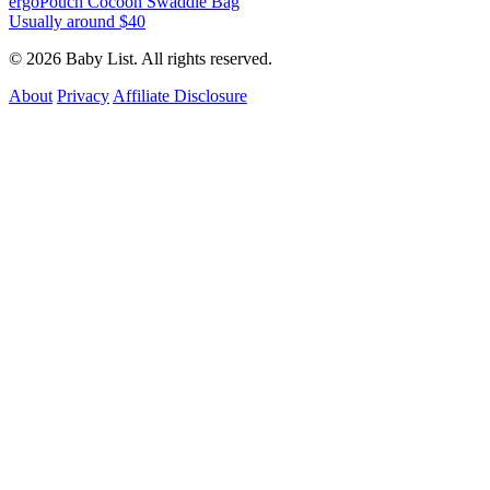
ergoPouch Cocoon Swaddle Bag
Usually around $40
© 2026 Baby List. All rights reserved.
About
Privacy
Affiliate Disclosure