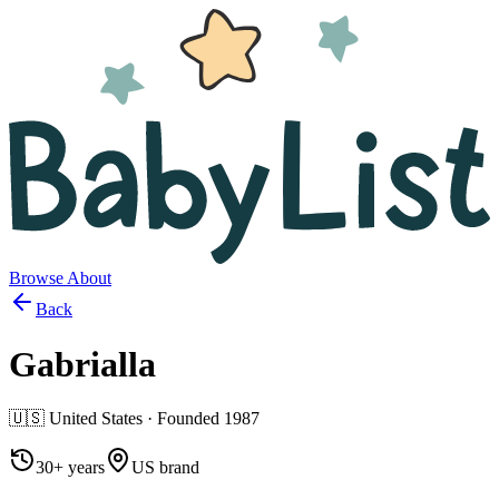
Browse
About
Back
Gabrialla
🇺🇸
United States
· Founded
1987
30+ years
US brand