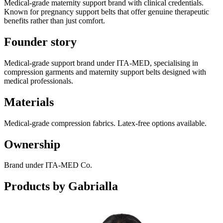
Medical-grade maternity support brand with clinical credentials.
Known for pregnancy support belts that offer genuine therapeutic
benefits rather than just comfort.
Founder story
Medical-grade support brand under ITA-MED, specialising in
compression garments and maternity support belts designed with
medical professionals.
Materials
Medical-grade compression fabrics. Latex-free options available.
Ownership
Brand under ITA-MED Co.
Products by
Gabrialla