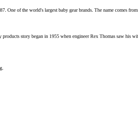
987. One of the world's largest baby gear brands. The name comes from
 products story began in 1955 when engineer Rex Thomas saw his wife r
g.