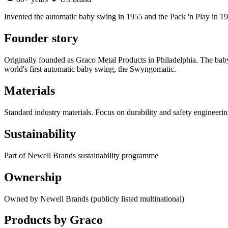
Invented the automatic baby swing in 1955 and the Pack 'n Play in 1
Founder story
Originally founded as Graco Metal Products in Philadelphia. The baby
world's first automatic baby swing, the Swyngomatic.
Materials
Standard industry materials. Focus on durability and safety engineerin
Sustainability
Part of Newell Brands sustainability programme
Ownership
Owned by Newell Brands (publicly listed multinational)
Products by
Graco