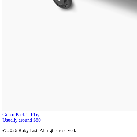
Graco Pack 'n Play
Usually around $80
© 2026 Baby List. All rights reserved.