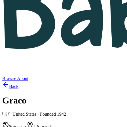
Browse
About
Back
Graco
🇺🇸
United States
· Founded
1942
80+ years
US brand