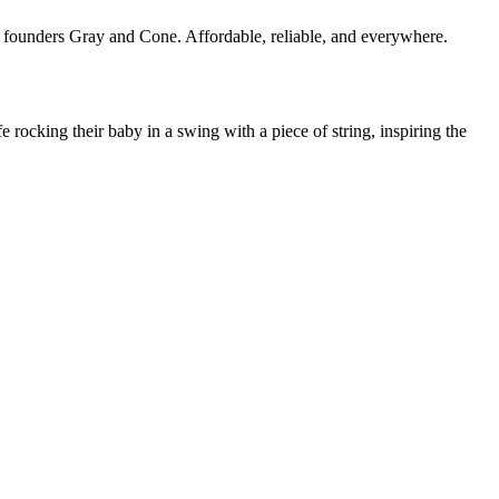
 founders Gray and Cone. Affordable, reliable, and everywhere.
ocking their baby in a swing with a piece of string, inspiring the