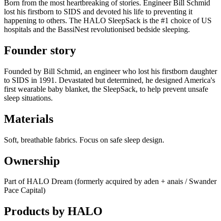
Born from the most heartbreaking of stories. Engineer Bill Schmid
lost his firstborn to SIDS and devoted his life to preventing it
happening to others. The HALO SleepSack is the #1 choice of US
hospitals and the BassiNest revolutionised bedside sleeping.
Founder story
Founded by Bill Schmid, an engineer who lost his firstborn daughter
to SIDS in 1991. Devastated but determined, he designed America's
first wearable baby blanket, the SleepSack, to help prevent unsafe
sleep situations.
Materials
Soft, breathable fabrics. Focus on safe sleep design.
Ownership
Part of HALO Dream (formerly acquired by aden + anais / Swander
Pace Capital)
Products by
HALO