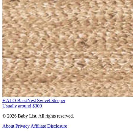
HALO BassiNest Swivel Sleeper
Usually around $300
© 2026 Baby List. All rights reserved.
About
Privacy
Affiliate Disclosure