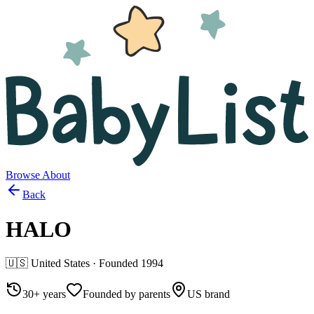
Browse
About
Back
HALO
🇺🇸
United States
· Founded
1994
30+ years
Founded by parents
US brand