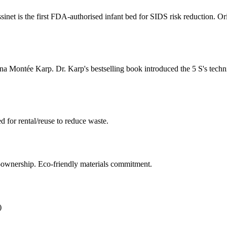
et is the first FDA-authorised infant bed for SIDS risk reduction. Orig
 Montée Karp. Dr. Karp's bestselling book introduced the 5 S's techn
 for rental/reuse to reduce waste.
ownership. Eco-friendly materials commitment.
)