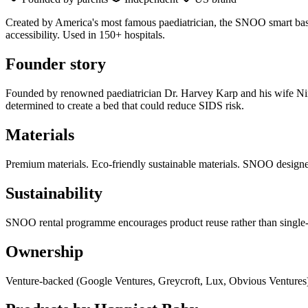
Created by America's most famous paediatrician, the SNOO smart bassin
accessibility. Used in 150+ hospitals.
Founder story
Founded by renowned paediatrician Dr. Harvey Karp and his wife Nina
determined to create a bed that could reduce SIDS risk.
Materials
Premium materials. Eco-friendly sustainable materials. SNOO designed
Sustainability
SNOO rental programme encourages product reuse rather than single-
Ownership
Venture-backed (Google Ventures, Greycroft, Lux, Obvious Ventures