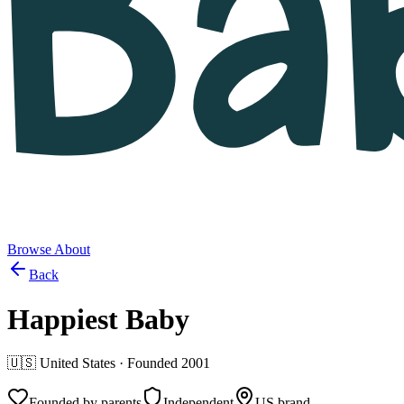
Browse
About
Back
Happiest Baby
🇺🇸
United States
· Founded
2001
Founded by parents
Independent
US brand