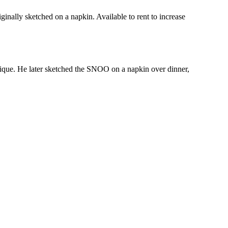
inally sketched on a napkin. Available to rent to increase
ique. He later sketched the SNOO on a napkin over dinner,