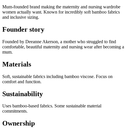
Mum-founded brand making the maternity and nursing wardrobe
women actually want. Known for incredibly soft bamboo fabrics
and inclusive sizing.
Founder story
Founded by Deeanne Akerson, a mother who struggled to find
comfortable, beautiful maternity and nursing wear after becoming a
mum.
Materials
Soft, sustainable fabrics including bamboo viscose. Focus on
comfort and function.
Sustainability
Uses bamboo-based fabrics. Some sustainable material
commitments.
Ownership