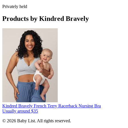
Privately held
Products by
Kindred Bravely
Kindred Bravely French Terry Racerback Nursing Bra
Usually around $35
© 2026 Baby List. All rights reserved.