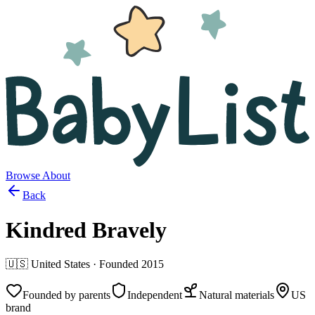
Browse
About
Back
Kindred Bravely
🇺🇸
United States
· Founded
2015
Founded by parents
Independent
Natural materials
US
brand