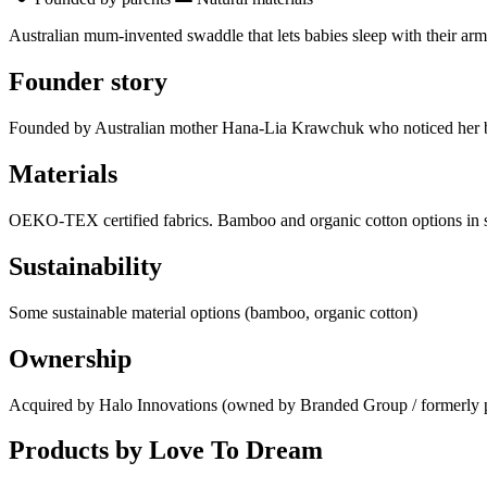
Australian mum-invented swaddle that lets babies sleep with their arms
Founder story
Founded by Australian mother Hana-Lia Krawchuk who noticed her baby
Materials
OEKO-TEX certified fabrics. Bamboo and organic cotton options in 
Sustainability
Some sustainable material options (bamboo, organic cotton)
Ownership
Acquired by Halo Innovations (owned by Branded Group / formerly p
Products by
Love To Dream