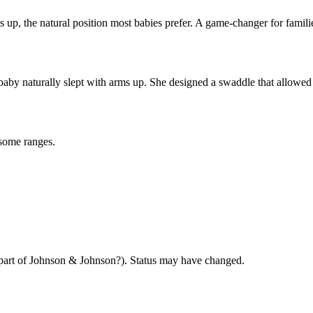
 up, the natural position most babies prefer. A game-changer for famili
 naturally slept with arms up. She designed a swaddle that allowed th
some ranges.
art of Johnson & Johnson?). Status may have changed.