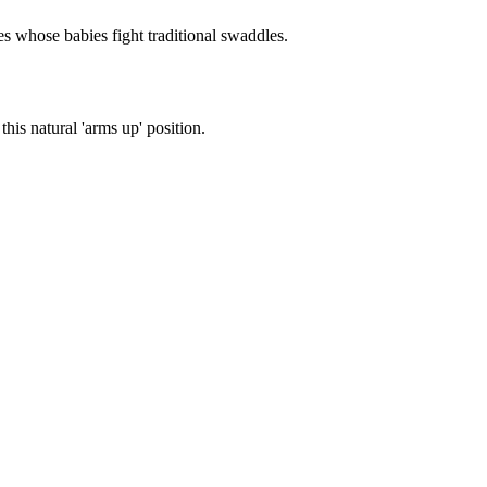
es whose babies fight traditional swaddles.
is natural 'arms up' position.