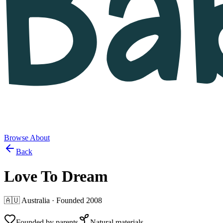
Browse
About
Back
Love To Dream
🇦🇺
Australia
· Founded
2008
Founded by parents
Natural materials