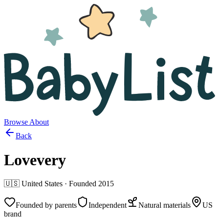
Browse
About
Back
Lovevery
🇺🇸
United States
· Founded
2015
Founded by parents
Independent
Natural materials
US
brand