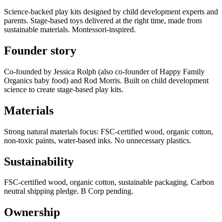
Science-backed play kits designed by child development experts and
parents. Stage-based toys delivered at the right time, made from
sustainable materials. Montessori-inspired.
Founder story
Co-founded by Jessica Rolph (also co-founder of Happy Family
Organics baby food) and Rod Morris. Built on child development
science to create stage-based play kits.
Materials
Strong natural materials focus: FSC-certified wood, organic cotton,
non-toxic paints, water-based inks. No unnecessary plastics.
Sustainability
FSC-certified wood, organic cotton, sustainable packaging. Carbon
neutral shipping pledge. B Corp pending.
Ownership