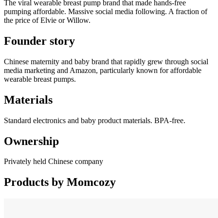
The viral wearable breast pump brand that made hands-free
pumping affordable. Massive social media following. A fraction of
the price of Elvie or Willow.
Founder story
Chinese maternity and baby brand that rapidly grew through social
media marketing and Amazon, particularly known for affordable
wearable breast pumps.
Materials
Standard electronics and baby product materials. BPA-free.
Ownership
Privately held Chinese company
Products by
Momcozy