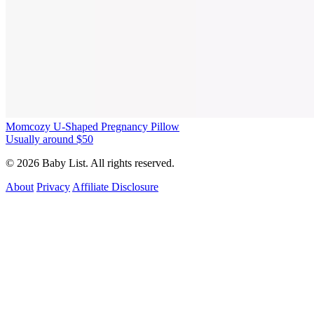
Momcozy U-Shaped Pregnancy Pillow
Usually around $50
© 2026 Baby List. All rights reserved.
About
Privacy
Affiliate Disclosure