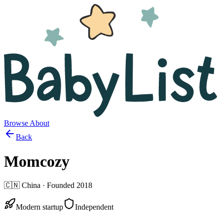
Browse
About
Back
Momcozy
🇨🇳
China
· Founded
2018
Modern startup
Independent