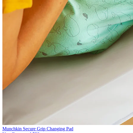
Munchkin Secure Grip Changing Pad