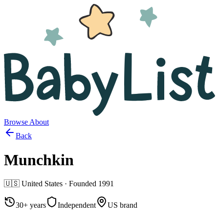
Browse
About
Back
Munchkin
🇺🇸
United States
· Founded
1991
30+ years
Independent
US brand