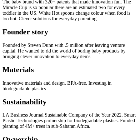
The baby brand with 320+ patents that made innovation fun. The
Miracle Cup is so popular there are an estimated two for every
toddler in the US. White Hot spoons change colour when food is
too hot. Clever solutions for everyday parenting.
Founder story
Founded by Steven Dunn with .5 million after leaving venture
capital. He wanted to rid the world of boring baby products by
bringing clever innovation to everyday items.
Materials
Innovative materials and design. BPA-free. Investing in
biodegradable plastics.
Sustainability
LA Business Journal Sustainable Company of the Year 2022. Smart
Plastic Technologies partnership for biodegradable plastics. Funded
planting of 4M+ trees in sub-Saharan Africa.
Ownership