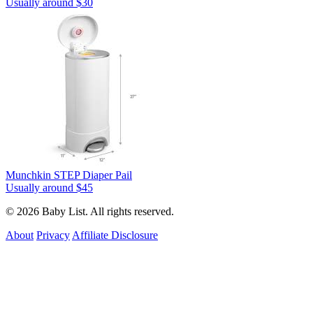
Usually around $30
Munchkin STEP Diaper Pail
Usually around $45
© 2026 Baby List. All rights reserved.
About
Privacy
Affiliate Disclosure