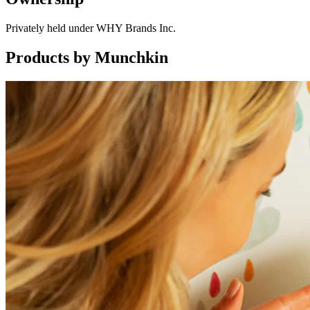
Privately held under WHY Brands Inc.
Products by
Munchkin