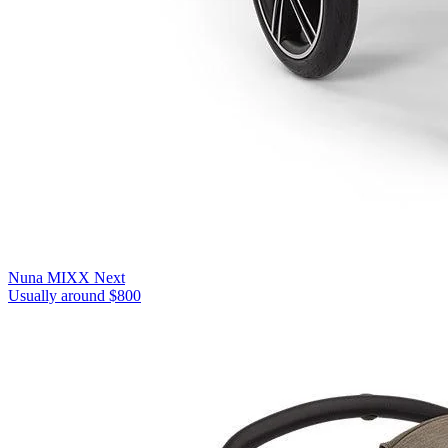
Nuna MIXX Next
Usually around $800