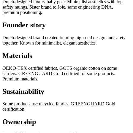
Dutch-designed luxury baby gear. Minimalist aesthetics with top
safety ratings. Sister brand to Joie, same engineering DNA,
premium positioning.
Founder story
Dutch-designed brand created to bring high-end design and safety
together. Known for minimalist, elegant aesthetics.
Materials
OEKO-TEX certified fabrics. GOTS organic cotton on some
carriers. GREENGUARD Gold certified for some products.
Premium materials.
Sustainability
Some products use recycled fabrics. GREENGUARD Gold
certification.
Ownership