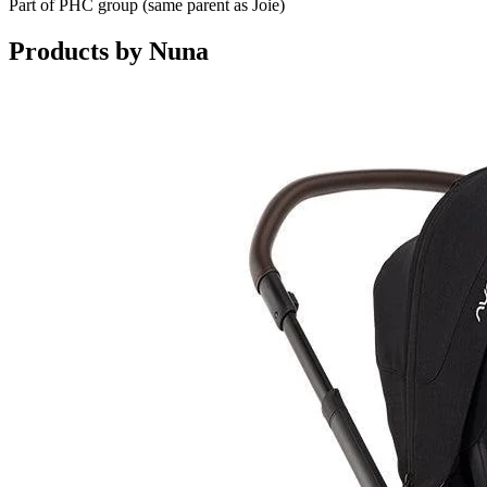
Part of PHC group (same parent as Joie)
Products by
Nuna