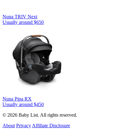
Nuna TRIV Next
Usually around $650
Nuna Pipa RX
Usually around $450
© 2026 Baby List. All rights reserved.
About
Privacy
Affiliate Disclosure