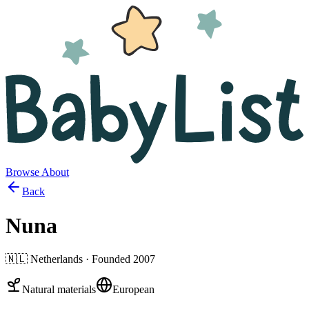
Browse
About
Back
Nuna
🇳🇱
Netherlands
· Founded
2007
Natural materials
European