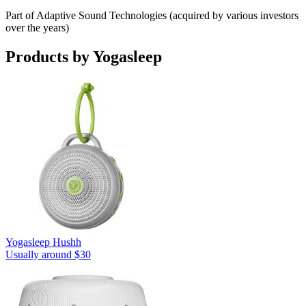
Part of Adaptive Sound Technologies (acquired by various investors
over the years)
Products by
Yogasleep
Yogasleep Hushh
Usually around $30