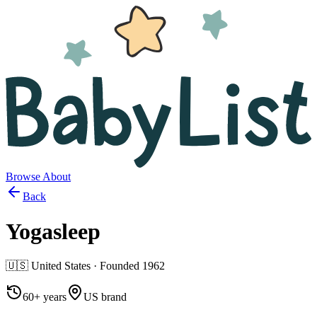
Browse
About
Back
Yogasleep
🇺🇸
United States
· Founded
1962
60+ years
US brand