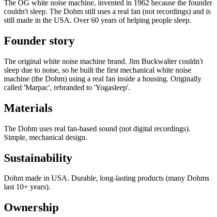
The OG white noise machine, invented in 1962 because the founder
couldn't sleep. The Dohm still uses a real fan (not recordings) and is
still made in the USA. Over 60 years of helping people sleep.
Founder story
The original white noise machine brand. Jim Buckwalter couldn't
sleep due to noise, so he built the first mechanical white noise
machine (the Dohm) using a real fan inside a housing. Originally
called 'Marpac', rebranded to 'Yogasleep'.
Materials
The Dohm uses real fan-based sound (not digital recordings).
Simple, mechanical design.
Sustainability
Dohm made in USA. Durable, long-lasting products (many Dohms
last 10+ years).
Ownership