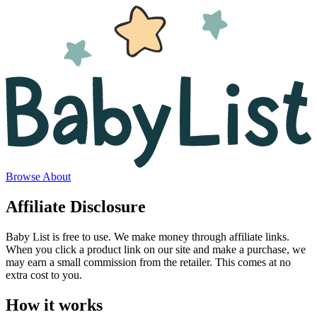
Browse
About
Affiliate Disclosure
Baby List is free to use. We make money through affiliate links.
When you click a product link on our site and make a purchase, we
may earn a small commission from the retailer. This comes at no
extra cost to you.
How it works