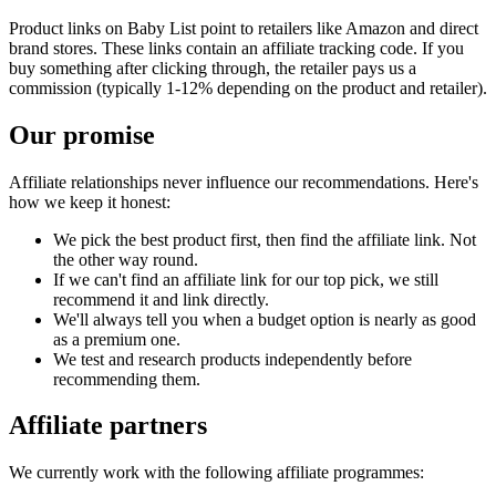
Product links on Baby List point to retailers like Amazon and direct
brand stores. These links contain an affiliate tracking code. If you
buy something after clicking through, the retailer pays us a
commission (typically 1-12% depending on the product and retailer).
Our promise
Affiliate relationships never influence our recommendations. Here's
how we keep it honest:
We pick the best product first, then find the affiliate link. Not
the other way round.
If we can't find an affiliate link for our top pick, we still
recommend it and link directly.
We'll always tell you when a budget option is nearly as good
as a premium one.
We test and research products independently before
recommending them.
Affiliate partners
We currently work with the following affiliate programmes: