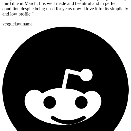
third due in March. It is well-made and beautiful and in perfect
condition despite being used for years now. I love it for its simplicity
and low profile.
”
veggielawmama