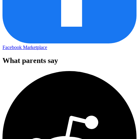
Facebook Marketplace
What parents say