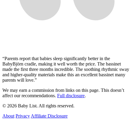
“
Parents report that babies sleep significantly better in the
BabyBjörn cradle, making it well worth the price. The bassinet
made the first three months incredible. The soothing rhythmic sway
and higher-quality materials make this an excellent bassinet many
parents will love.
”
We may earn a commission from links on this page. This doesn’t
affect our recommendations.
Full disclosure
.
© 2026 Baby List. All rights reserved.
About
Privacy
Affiliate Disclosure