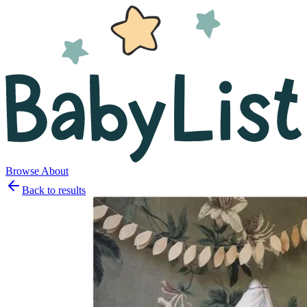
Browse
About
Back to results