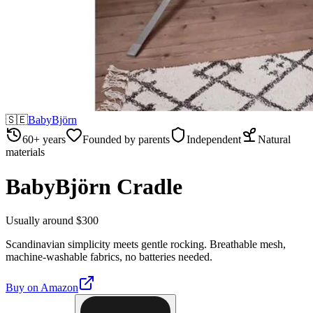
🇸🇪
BabyBjörn
60+ years
Founded by parents
Independent
Natural
materials
BabyBjörn Cradle
Usually around $300
Scandinavian simplicity meets gentle rocking. Breathable mesh,
machine-washable fabrics, no batteries needed.
Buy on
Amazon