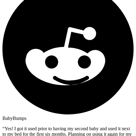
BabyBumps
“
Yes! I got it used prior to having my second baby and used it next
to my bed for the first six months. Planning on using it again for my