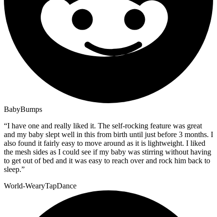
BabyBumps
“
I have one and really liked it. The self-rocking feature was great
and my baby slept well in this from birth until just before 3 months. I
also found it fairly easy to move around as it is lightweight. I liked
the mesh sides as I could see if my baby was stirring without having
to get out of bed and it was easy to reach over and rock him back to
sleep.
”
World-WearyTapDance