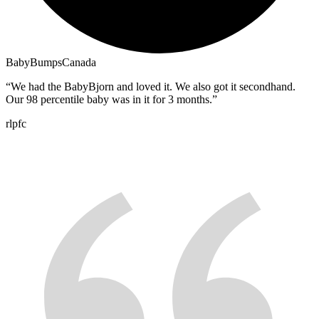
BabyBumpsCanada
“
We had the BabyBjorn and loved it. We also got it secondhand.
Our 98 percentile baby was in it for 3 months.
”
rlpfc