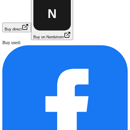
N
Buy direct
Buy on Nordstrom
Buy used: