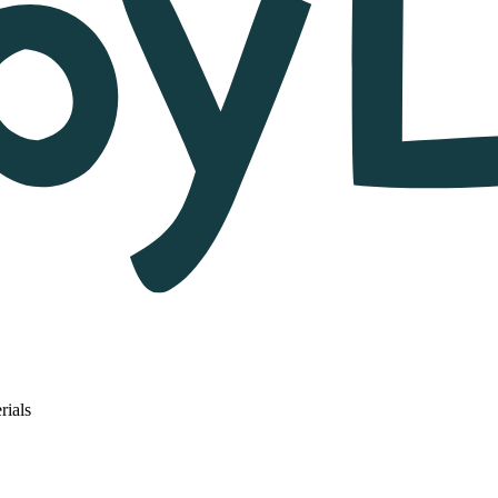
rials