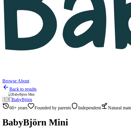
Browse
About
Back to results
🇸🇪
BabyBjörn
60+ years
Founded by parents
Independent
Natural mate
BabyBjörn Mini