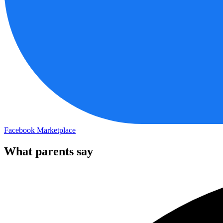
Facebook Marketplace
What parents say