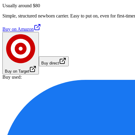
Usually around $80
Simple, structured newborn carrier. Easy to put on, even for first-timer
Buy on
Amazon
Buy direct
Buy on Target
Buy used: