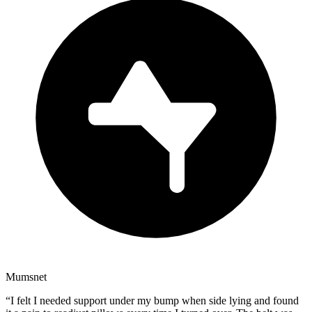
Mumsnet
“
I felt I needed support under my bump when side lying and found