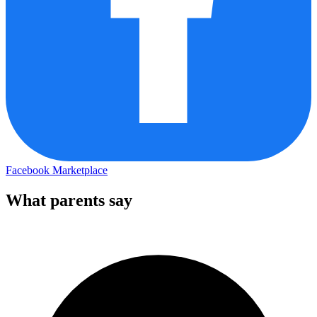
Facebook Marketplace
What parents say