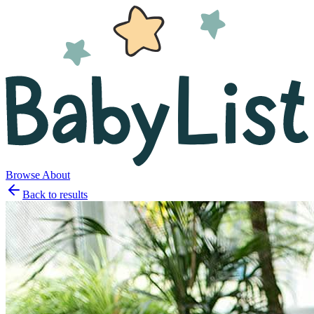
Browse
About
Back to results