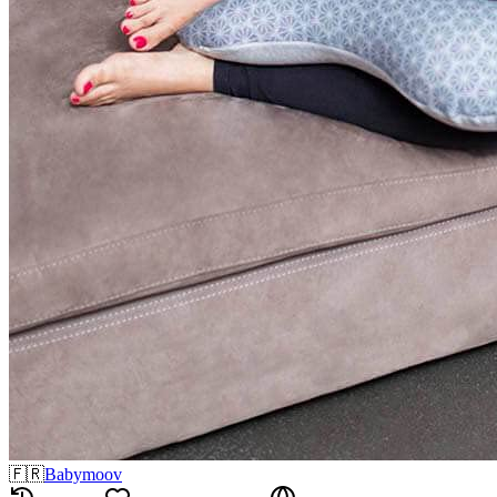
🇫🇷
Babymoov