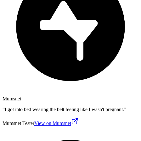
Mumsnet
“
I got into bed wearing the belt feeling like I wasn't pregnant.
”
Mumsnet Tester
View on Mumsnet