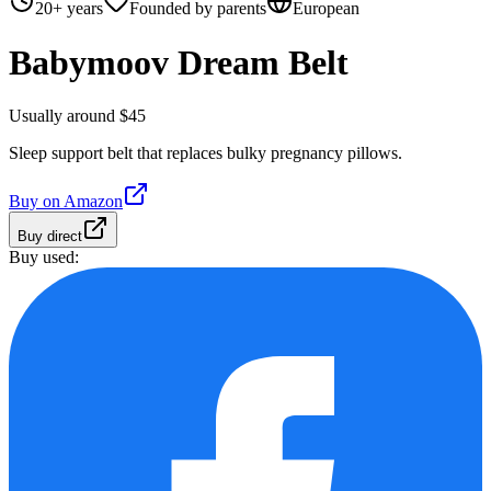
20+ years
Founded by parents
European
Babymoov Dream Belt
Usually around $45
Sleep support belt that replaces bulky pregnancy pillows.
Buy on
Amazon
Buy direct
Buy used: