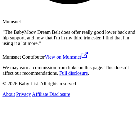
Mumsnet
“
The BabyMoov Dream Belt does offer really good lower back and
hip support, and now that I'm in my third trimester, I find that I'm
using it a lot more.
”
Mumsnet Contributor
View on Mumsnet
We may earn a commission from links on this page. This doesn’t
affect our recommendations.
Full disclosure
.
© 2026 Baby List. All rights reserved.
About
Privacy
Affiliate Disclosure