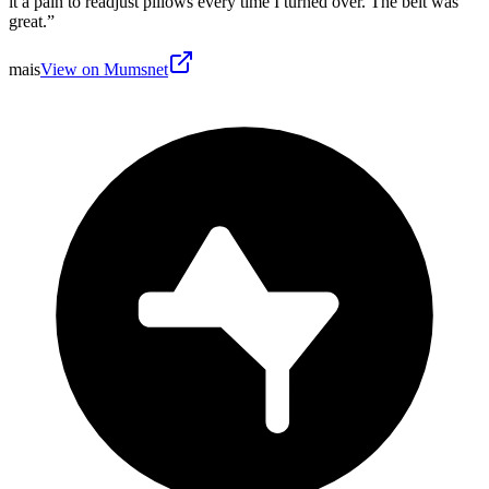
it a pain to readjust pillows every time I turned over. The belt was
great.
”
mais
View on Mumsnet