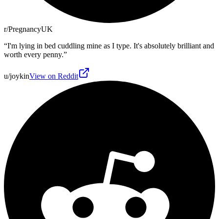
r/PregnancyUK
“
I'm lying in bed cuddling mine as I type. It's absolutely brilliant and
worth every penny.
”
u/joykin
View on Reddit