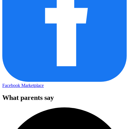
Facebook Marketplace
What parents say