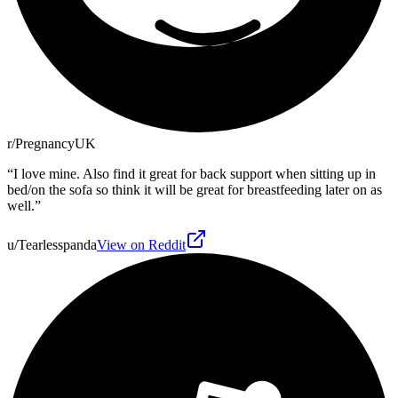
r/PregnancyUK
“
I love mine. Also find it great for back support when sitting up in
bed/on the sofa so think it will be great for breastfeeding later on as
well.
”
u/Tearlesspanda
View on Reddit