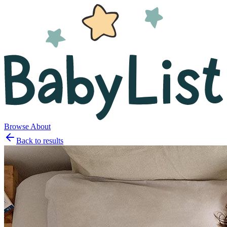
Browse
About
Back to results