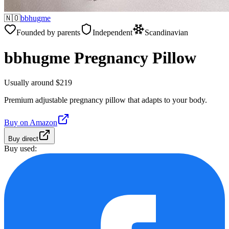
🇳🇴
bbhugme
Founded by parents
Independent
Scandinavian
bbhugme Pregnancy Pillow
Usually around $219
Premium adjustable pregnancy pillow that adapts to your body.
Buy on
Amazon
Buy direct
Buy used: