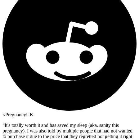
r/PregnancyUK
“
It's totally worth it and has saved my sleep (aka. sanity this
pregnancy). I was also told by multiple people that had not wanted
to purchase it due to the price that they regretted not getting it right