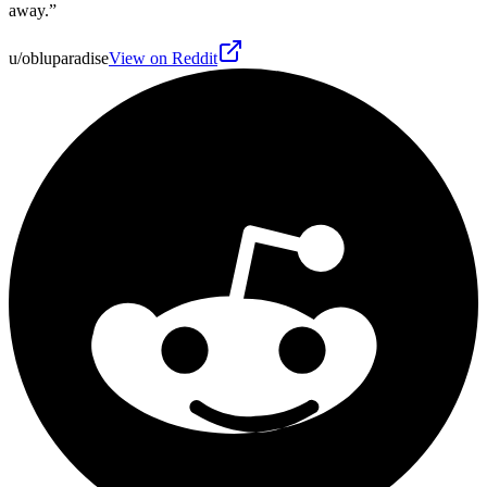
away.
”
u/obluparadise
View on Reddit