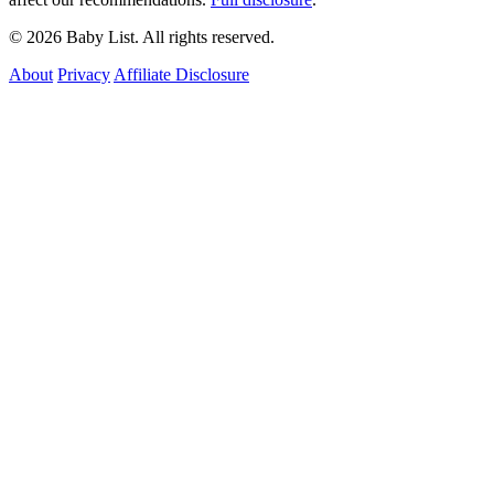
© 2026 Baby List. All rights reserved.
About
Privacy
Affiliate Disclosure