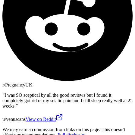
r/PregnancyUK
“
I was SO sceptical by all the good reviews but I found it
completely got rid of my sciatic pain and I still sleep really well at 25
weeks.
”
u/venuscans
View on Reddit
We may earn a commission from links on this page. This doesn’t
affect our recommendations.
Full disclosure
.